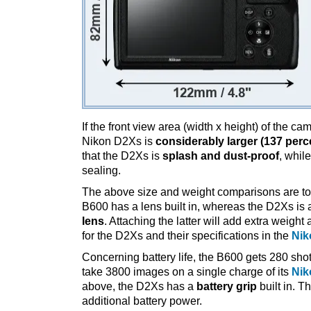
If the front view area (width x height) of the c
Nikon D2Xs is
considerably larger (137 perc
that the D2Xs is
splash and dust-proof
, whil
sealing.
The above size and weight comparisons are to
B600 has a lens built in, whereas the D2Xs is
lens
. Attaching the latter will add extra weigh
for the D2Xs and their specifications in the
Nik
Concerning battery life, the B600 gets 280 shot
take 3800 images on a single charge of its
Nik
above, the D2Xs has a
battery grip
built in. Th
additional battery power.