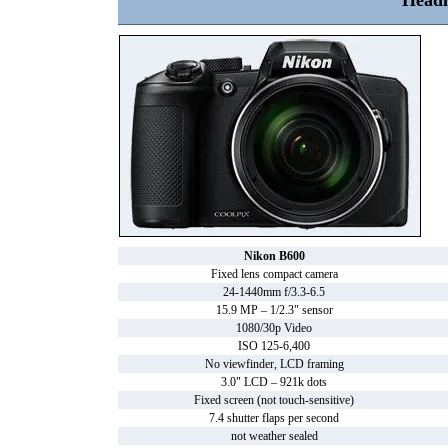
Headl
Nikon B600
Fixed lens compact camera
24-1440mm f/3.3-6.5
15.9 MP – 1/2.3" sensor
1080/30p Video
ISO 125-6,400
No viewfinder, LCD framing
3.0" LCD – 921k dots
Fixed screen (not touch-sensitive)
7.4 shutter flaps per second
not weather sealed