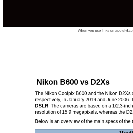
When you use links on apotelyt.co
Nikon B600 vs D2Xs
The Nikon Coolpix B600 and the Nikon D2Xs are
respectively, in January 2019 and June 2006.
DSLR
. The cameras are based on a 1/2.3-in
resolution of 15.9 megapixels, whereas the D
Below is an overview of the main specs of the 