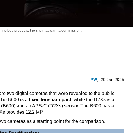
m to buy products,
the site may earn a commission.
PW
,
20 Jan 2025
 two digital cameras that were revealed to the public,
 The B600 is a
fixed lens compact
, while the D2Xs is a
ch (B600) and an APS-C (D2Xs) sensor. The B600 has a
2Xs provides 12.2 MP.
two cameras as a starting point for the comparison.