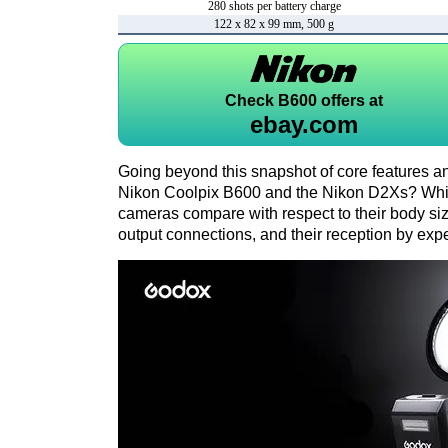
280 shots per battery charge
122 x 82 x 99 mm, 500 g
Check
B600 offers at
ebay.com
Going beyond this snapshot of core features an
Nikon Coolpix B600 and the Nikon D2Xs? Whic
cameras compare with respect to their body size,
output connections, and their reception by expe