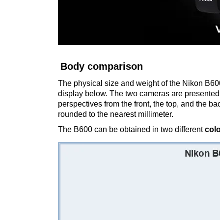
Body comparison
The physical size and weight of the Nikon B600
display below. The two cameras are presented 
perspectives from the front, the top, and the b
rounded to the nearest millimeter.
The B600 can be obtained in two different
col