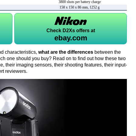
3800 shots per battery charge
158 x 150 x 86 mm, 1252 g
Check
D2Xs offers at
ebay.com
d characteristics,
what are the differences
between the
h one should you buy? Read on to find out how these two
 their imaging sensors, their shooting features, their input-
rt reviewers.