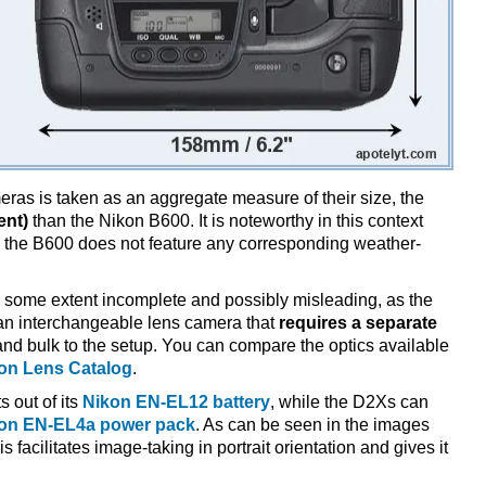
ameras is taken as an aggregate measure of their size, the
ent)
than the Nikon B600. It is noteworthy in this context
e the B600 does not feature any corresponding weather-
 some extent incomplete and possibly misleading, as the
 an interchangeable lens camera that
requires a separate
t and bulk to the setup. You can compare the optics available
on Lens Catalog
.
s out of its
Nikon EN-EL12 battery
, while the D2Xs can
on EN-EL4a power pack
. As can be seen in the images
is facilitates image-taking in portrait orientation and gives it