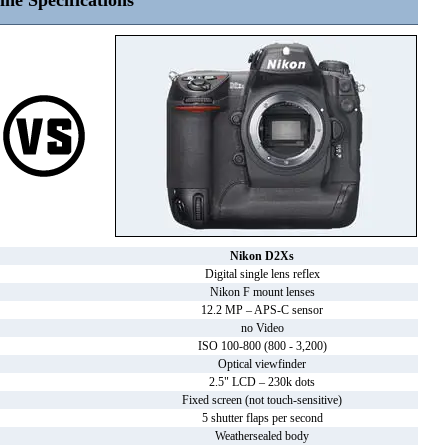
ine Specifications
Nikon D2Xs
Digital single lens reflex
Nikon F mount lenses
12.2 MP – APS-C sensor
no Video
ISO 100-800 (800 - 3,200)
Optical viewfinder
2.5" LCD – 230k dots
Fixed screen (not touch-sensitive)
5 shutter flaps per second
Weathersealed body