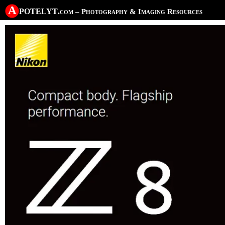
A potelyt
.com
– Photography & Imaging Resources