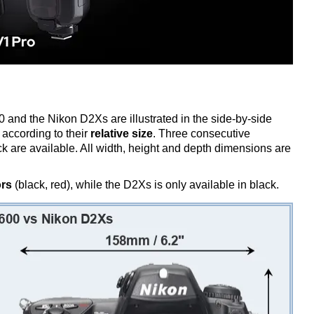
 and the Nikon D2Xs are illustrated in the side-by-side
according to their
relative size
. Three consecutive
ack are available. All width, height and depth dimensions are
ors
(black, red), while the D2Xs is only available in black.