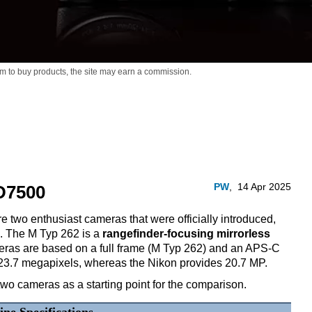
m to buy products,
the site may earn a commission.
PW
,
14 Apr 2025
D7500
 two enthusiast cameras that were officially introduced,
7. The M Typ 262 is a
rangefinder-focusing mirrorless
eras are based on a full frame (M Typ 262) and an APS-C
 23.7 megapixels, whereas the Nikon provides 20.7 MP.
two cameras as a starting point for the comparison.