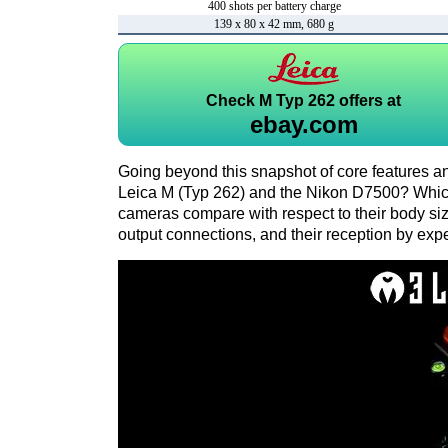
400 shots per battery charge
139 x 80 x 42 mm, 680 g
Check
M Typ 262 offers at
ebay.com
Going beyond this snapshot of core features an
Leica M (Typ 262) and the Nikon D7500? Whic
cameras compare with respect to their body size,
output connections, and their reception by expe