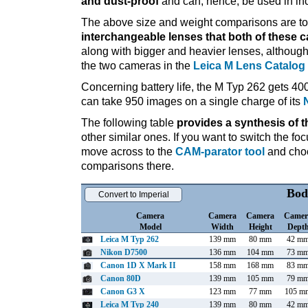
and dust-proof
and can, hence, be used in in
The above size and weight comparisons are to 
interchangeable lenses that both of these 
along with bigger and heavier lenses, although
the two cameras in the
Leica M Lens Catalog
Concerning battery life, the M Typ 262 gets 400
can take 950 images on a single charge of its
The following table
provides a synthesis of t
other similar ones. If you want to switch the f
move across to the
CAM-parator tool
and choo
comparisons there.
Bod
Convert to Imperial
Camera
Camera
Camera
Camer
Model
Width
Height
Dept
Leica M Typ 262
139 mm
80 mm
42 m
Nikon D7500
136 mm
104 mm
73 m
Canon 1D X Mark II
158 mm
168 mm
83 m
Canon 80D
139 mm
105 mm
79 m
Canon G3 X
123 mm
77 mm
105 m
Leica M Typ 240
139 mm
80 mm
42 m