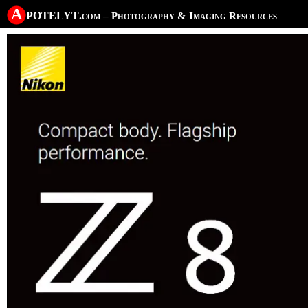
A potelyt
.com
– Photography & Imaging Resources