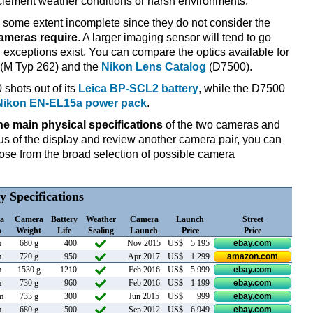
clement weather conditions or harsh environments.
some extent incomplete since they do not consider the
cameras require
. A larger imaging sensor will tend to go
 exceptions exist. You can compare the optics available for
(M Typ 262) and the
Nikon Lens Catalog
(D7500).
 shots out of its
Leica BP-SCL2 battery
, while the D7500
Nikon EN-EL15a power pack
.
he main physical specifications
of the two cameras and
ocus of the display and review another camera pair, you can
se from the broad selection of possible camera
y Specifications
a
Camera
Battery
Weather
Camera
Launch
Street
h
Weight
Life
Sealing
Launch
Price
Price
m
680 g
400
Nov 2015
US$
5 195
ebay.com
m
720 g
950
Apr 2017
US$
1 299
amazon.com
m
1530 g
1210
Feb 2016
US$
5 999
ebay.com
m
730 g
960
Feb 2016
US$
1 199
ebay.com
m
733 g
300
Jun 2015
US$
999
ebay.com
m
680 g
500
Sep 2012
US$
6 949
ebay.com