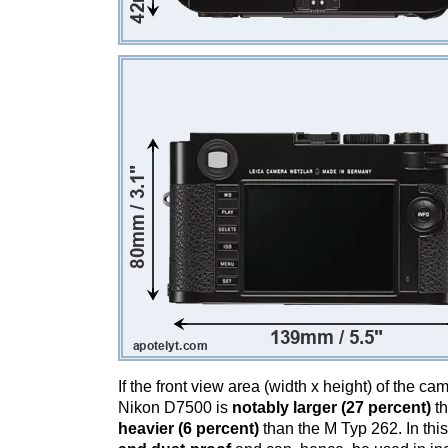
If the front view area (width x height) of the c
Nikon D7500 is
notably larger (27 percent)
th
heavier (6 percent)
than the M Typ 262. In this