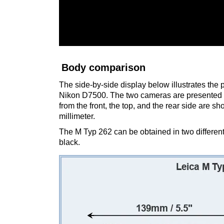
Body comparison
The side-by-side display below illustrates the
Nikon D7500. The two cameras are presented a
from the front, the top, and the rear side are 
millimeter.
The M Typ 262 can be obtained in two differen
black.