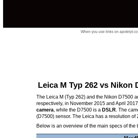
When you use links on apotelyt.co
Leica M Typ 262 vs Nikon 
The Leica M (Typ 262) and the Nikon D7500 are
respectively, in November 2015 and April 201
camera
, while the D7500 is a
DSLR
. The cam
(D7500) sensor. The Leica has a resolution of
Below is an overview of the main specs of the 