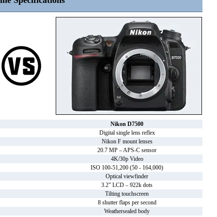
ine Specifications
Nikon D7500
Digital single lens reflex
Nikon F mount lenses
20.7 MP – APS-C sensor
4K/30p Video
ISO 100-51,200 (50 - 164,000)
Optical viewfinder
3.2" LCD – 922k dots
Tilting touchscreen
8 shutter flaps per second
Weathersealed body