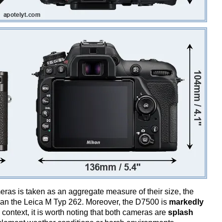
ameras is taken as an aggregate measure of their size, the
an the Leica M Typ 262. Moreover, the D7500 is
markedly
 context, it is worth noting that both cameras are
splash