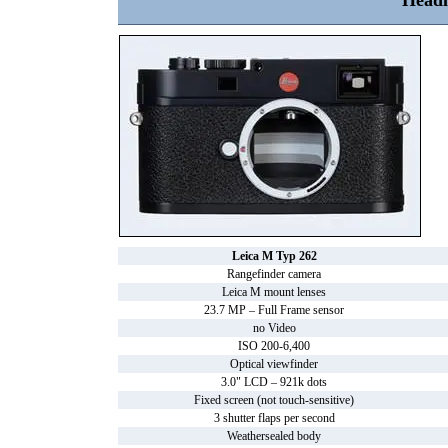
Headl
Leica M Typ 262
Rangefinder camera
Leica M mount lenses
23.7 MP – Full Frame sensor
no Video
ISO 200-6,400
Optical viewfinder
3.0" LCD – 921k dots
Fixed screen (not touch-sensitive)
3 shutter flaps per second
Weathersealed body