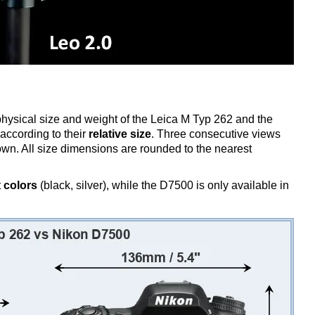
 physical size and weight of the Leica M Typ 262 and the
ccording to their
relative size
. Three consecutive views
shown. All size dimensions are rounded to the nearest
t
colors
(black, silver), while the D7500 is only available in