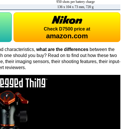
950 shots per battery charge
136 x 104 x 73 mm, 720 g
Check
D7500 price at
amazon.com
d characteristics,
what are the differences
between the
h one should you buy? Read on to find out how these two
 their imaging sensors, their shooting features, their input-
rt reviewers.