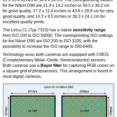
for the Nikon D90 are 21.4 x 14.2 inches or 54.5 x 36.2 cm
for good quality, 17.2 x 11.4 inches or 43.6 x 28.9 cm for very
good quality, and 14.3 x 9.5 inches or 36.3 x 24.1 cm for
excellent quality prints.
The Leica CL (Typ 7323) has a native
sensitivity range
from ISO 100 to ISO 50000. The corresponding ISO settings
for the Nikon D90 are ISO 200 to ISO 3200, with the
possibility to increase the ISO range to 200-6400.
Technology-wise, both cameras are equipped with CMOS
(Complementary Metal–Oxide–Semiconductor) sensors.
Both cameras use a
Bayer filter
for capturing RGB colors on
a square grid of photosensors. This arrangement is found in
most digital cameras.