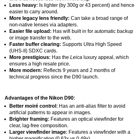
Less heavy:
Is lighter (by 300g or 43 percent) and hence
easier to carry around.
More legacy lens friendly:
Can take a broad range of
non-native lenses via adapters.
Easier file upload:
Has wifi built in for automatic backup
or image transfer to the web.
Faster buffer clearing:
Supports Ultra High Speed
(UHS-II) SDXC cards.
More prestigious:
Has the
Leica
luxury appeal, which
ensures a high resale price.
More modern:
Reflects 9 years and 2 months of
technical progress since the D90 launch.
Advantages of the Nikon D90:
Better moiré control:
Has an anti-alias filter to avoid
artificial patterns to appear in images.
Brighter framing:
Features an optical viewfinder for
clear, lag-free composition.
Larger viewfinder image:
Features a viewfinder with a
higher magnification (0.63x vs 0.49x).