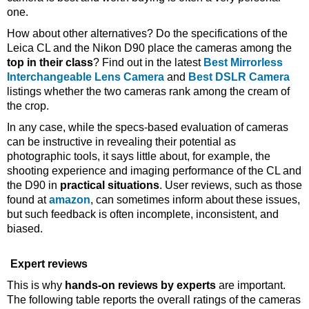
one.
How about other alternatives? Do the specifications of the
Leica CL and the Nikon D90 place the cameras among the
top in their class
? Find out in the latest
Best Mirrorless
Interchangeable Lens Camera
and
Best DSLR Camera
listings whether the two cameras rank among the cream of
the crop.
In any case, while the specs-based evaluation of cameras
can be instructive in revealing their potential as
photographic tools, it says little about, for example, the
shooting experience and imaging performance of the CL and
the D90 in
practical situations
. User reviews, such as those
found at
amazon
, can sometimes inform about these issues,
but such feedback is often incomplete, inconsistent, and
biased.
Expert reviews
This is why
hands-on reviews by experts
are important.
The following table reports the overall ratings of the cameras