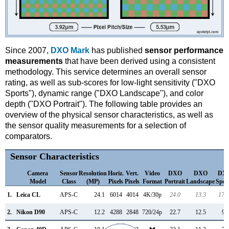
Since 2007,
DXO Mark
has published
sensor performance
measurements
that have been derived using a consistent
methodology. This service determines an overall sensor
rating, as well as sub-scores for low-light sensitivity ("DXO
Sports"), dynamic range ("DXO Landscape"), and color
depth ("DXO Portrait"). The following table provides an
overview of the physical sensor characteristics, as well as
the sensor quality measurements for a selection of
comparators.
Sensor Characteristics
Camera
Sensor
Resolution
Horiz.
Vert.
Video
DXO
DXO
DX
Model
Class
(MP)
Pixels
Pixels
Format
Portrait
Landscape
Spor
1.
Leica CL
APS-C
24.1
6014
4014
4K/30p
24.0
13.3
178
2.
Nikon D90
APS-C
12.2
4288
2848
720/24p
22.7
12.5
97