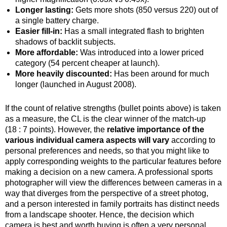
Longer lasting:
Gets more shots (850 versus 220) out of
a single battery charge.
Easier fill-in:
Has a small integrated flash to brighten
shadows of backlit subjects.
More affordable:
Was introduced into a lower priced
category (54 percent cheaper at launch).
More heavily discounted:
Has been around for much
longer (launched in August 2008).
If the count of relative strengths (bullet points above) is taken
as a measure, the CL is the clear winner of the match-up
(18 : 7 points). However, the
relative importance of the
various individual camera aspects will vary
according to
personal preferences and needs, so that you might like to
apply corresponding weights to the particular features before
making a decision on a new camera. A professional sports
photographer will view the differences between cameras in a
way that diverges from the perspective of a street photog,
and a person interested in family portraits has distinct needs
from a landscape shooter. Hence, the decision which
camera is best and worth buying is often a very personal