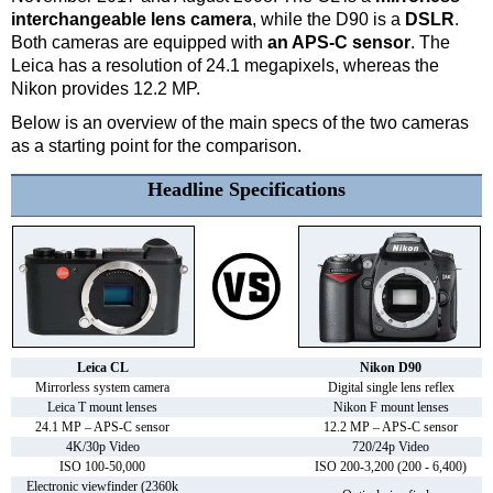
interchangeable lens camera
, while the D90 is a
DSLR
.
Both cameras are equipped with
an APS-C sensor
. The
Leica has a resolution of 24.1 megapixels, whereas the
Nikon provides 12.2 MP.
Below is an overview of the main specs of the two cameras
as a starting point for the comparison.
Headline Specifications
Leica CL
Nikon D90
Mirrorless system camera
Digital single lens reflex
Leica T mount lenses
Nikon F mount lenses
24.1 MP – APS-C sensor
12.2 MP – APS-C sensor
4K/30p Video
720/24p Video
ISO 100-50,000
ISO 200-3,200 (200 - 6,400)
Electronic viewfinder (2360k