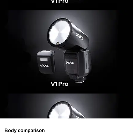
Body comparison