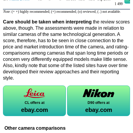
1 499
Note
: (+ +) highly recommended; (+) recommended; (o) reviewed; (..) not available.
Care should be taken when interpreting
the review scores
above, though. The assessments were made in relation to
similar cameras of the same technological generation. A
score, therefore, has to be seen in close connection to the
price and market introduction time of the camera, and rating-
comparisons among cameras that span long time periods or
concern very differently equipped models make little sense.
Also, kindly note that some of the listed sites have over time
developped their review approaches and their reporting
style.
CL offers at
D90 offers at
ebay.com
ebay.com
Other camera comparisons