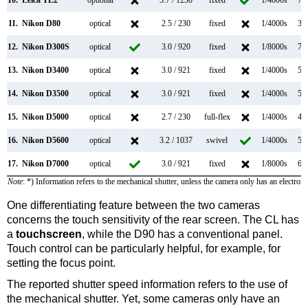
10.
Leica TL2
optional
3.7 / 1230
fixed
1/4000s
7.0
11.
Nikon D80
optical
2.5 / 230
fixed
1/4000s
3.0
12.
Nikon D300S
optical
3.0 / 920
fixed
1/8000s
7.0
13.
Nikon D3400
optical
3.0 / 921
fixed
1/4000s
5.0
14.
Nikon D3500
optical
3.0 / 921
fixed
1/4000s
5.0
15.
Nikon D5000
optical
2.7 / 230
full-flex
1/4000s
4.0
16.
Nikon D5600
optical
3.2 / 1037
swivel
1/4000s
5.0
17.
Nikon D7000
optical
3.0 / 921
fixed
1/8000s
6.0
Note
: *) Information refers to the mechanical shutter, unless the camera only has an electroni
One differentiating feature between the two cameras
concerns the touch sensitivity of the rear screen. The CL has
a
touchscreen
, while the D90 has a conventional panel.
Touch control can be particularly helpful, for example, for
setting the focus point.
The reported shutter speed information refers to the use of
the mechanical shutter. Yet, some cameras only have an