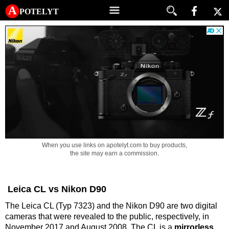
A potelyt
When you use links on apotelyt.com to buy products,
the site may earn a commission.
Leica CL vs Nikon D90
The Leica CL (Typ 7323) and the Nikon D90 are two digital
cameras that were revealed to the public, respectively, in
November 2017 and August 2008. The CL is a
mirrorless