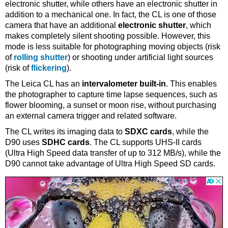
electronic shutter, while others have an electronic shutter in
addition to a mechanical one. In fact, the CL is one of those
camera that have an additional
electronic shutter
, which
makes completely silent shooting possible. However, this
mode is less suitable for photographing moving objects (risk
of
rolling shutter
) or shooting under artificial light sources
(risk of
flickering
).
The Leica CL has an
intervalometer built-in
. This enables
the photographer to capture time lapse sequences, such as
flower blooming, a sunset or moon rise, without purchasing
an external camera trigger and related software.
The CL writes its imaging data to
SDXC cards
, while the
D90 uses
SDHC cards
. The CL supports UHS-II cards
(Ultra High Speed data transfer of up to 312 MB/s), while the
D90 cannot take advantage of Ultra High Speed SD cards.