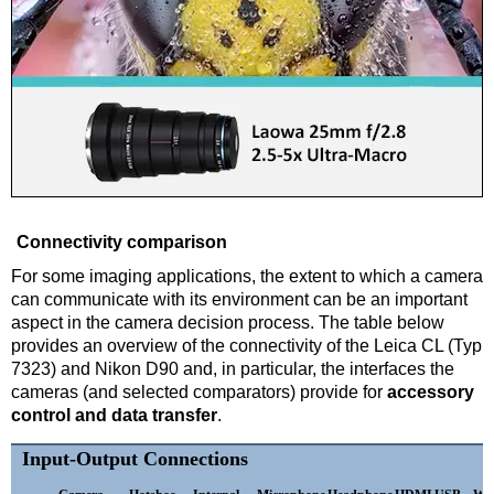
Connectivity comparison
For some imaging applications, the extent to which a camera
can communicate with its environment can be an important
aspect in the camera decision process. The table below
provides an overview of the connectivity of the Leica CL (Typ
7323) and Nikon D90 and, in particular, the interfaces the
cameras (and selected comparators) provide for
accessory
control and data transfer
.
Input-Output Connections