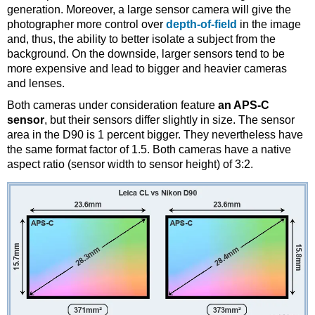
generation. Moreover, a large sensor camera will give the
photographer more control over
depth-of-field
in the image
and, thus, the ability to better isolate a subject from the
background. On the downside, larger sensors tend to be
more expensive and lead to bigger and heavier cameras
and lenses.
Both cameras under consideration feature
an APS-C
sensor
, but their sensors differ slightly in size. The sensor
area in the D90 is 1 percent bigger. They nevertheless have
the same format factor of 1.5. Both cameras have a native
aspect ratio (sensor width to sensor height) of 3:2.