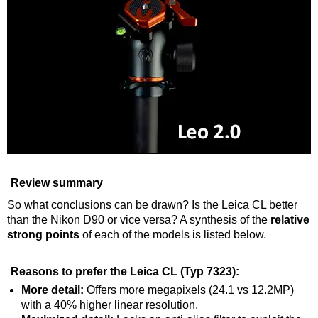
Review summary
So what conclusions can be drawn? Is the Leica CL better
than the Nikon D90 or vice versa? A synthesis of the
relative
strong points
of each of the models is listed below.
Reasons to prefer the Leica CL (Typ 7323):
More detail:
Offers more megapixels (24.1 vs 12.2MP)
with a 40% higher linear resolution.