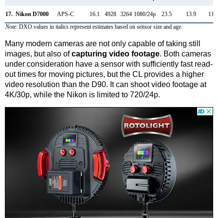
17.
Nikon D7000
APS-C
16.1
4928
3264
1080/24p
23.5
13.9
116
Note
: DXO values in italics represent estimates based on sensor size and age.
Many modern cameras are not only capable of taking still
images, but also of
capturing video footage
. Both cameras
under consideration have a sensor with sufficiently fast read-
out times for moving pictures, but the CL provides a higher
video resolution than the D90. It can shoot video footage at
4K/30p, while the Nikon is limited to 720/24p.