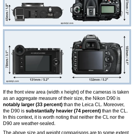
If the front view area (width x height) of the cameras is taken
as an aggregate measure of their size, the Nikon D90 is
notably larger (33 percent)
than the Leica CL. Moreover,
the D90 is
substantially heavier (74 percent)
than the CL.
In this context, it is worth noting that neither the CL nor the
D90 are weather-sealed.
The above size and weight comparisons are to some extent