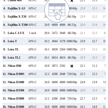
3.
Canon 40D
APS-C
10.1
3888
2592
22.1
11.3
70
4.
Fujifilm X-A3
APS-C
24.0
6000
4000
1080/60p
23.8
13.1
166
5.
Fujifilm X-T20
APS-C
24.0
6000
4000
4K/30p
23.9
13.2
170
6.
Fujifilm X-T100
APS-C
24.0
6000
4000
4K/15p
24.0
13.4
182
7.
Leica C-LUX
1-inch
20.0
5472
3648
4K/30p
22.1
12.3
481
8.
Leica T
APS-C
16.2
4944
3278
1080/30p
23.0
12.7
108
9.
Leica TL
APS-C
16.1
4928
3264
1080/30p
23.9
13.2
169
10.
Leica TL2
APS-C
24.1
6014
4014
4K/30p
23.9
13.3
175
11.
Nikon D80
APS-C
10.0
3872
2592
22.1
11.2
52
12.
Nikon D300S
APS-C
12.2
4288
2848
720/24p
22.5
12.2
78
13.
Nikon D3400
APS-C
24.0
6000
4000
1080/60p
24.8
13.9
119
14.
Nikon D3500
APS-C
24.0
6000
4000
1080/60p
24.0
13.4
185
15.
Nikon D5000
APS-C
12.2
4288
2848
720/24p
22.7
12.5
86
16.
Nikon D5600
APS-C
24.0
6000
4000
1080/60p
24.1
14.0
130