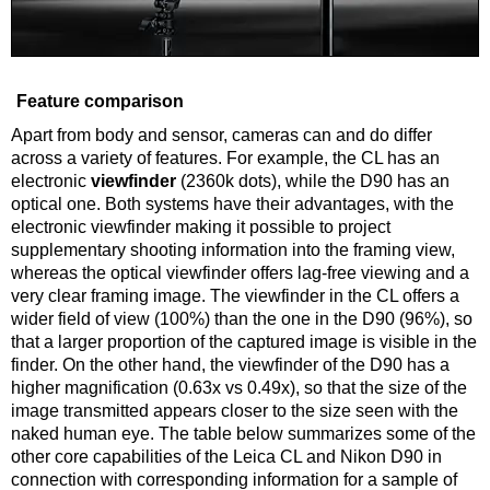
Feature comparison
Apart from body and sensor, cameras can and do differ
across a variety of features. For example, the CL has an
electronic
viewfinder
(2360k dots), while the D90 has an
optical one. Both systems have their advantages, with the
electronic viewfinder making it possible to project
supplementary shooting information into the framing view,
whereas the optical viewfinder offers lag-free viewing and a
very clear framing image. The viewfinder in the CL offers a
wider field of view (100%) than the one in the D90 (96%), so
that a larger proportion of the captured image is visible in the
finder. On the other hand, the viewfinder of the D90 has a
higher magnification (0.63x vs 0.49x), so that the size of the
image transmitted appears closer to the size seen with the
naked human eye. The table below summarizes some of the
other core capabilities of the Leica CL and Nikon D90 in
connection with corresponding information for a sample of