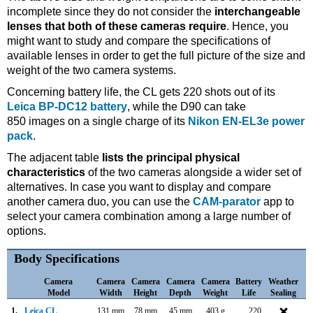
incomplete since they do not consider the
interchangeable
lenses that both of these cameras require
. Hence, you
might want to study and compare the specifications of
available lenses in order to get the full picture of the size and
weight of the two camera systems.
Concerning battery life, the CL gets 220 shots out of its
Leica BP-DC12 battery
, while the D90 can take
850 images on a single charge of its
Nikon EN-EL3e power
pack
.
The adjacent table
lists the principal physical
characteristics
of the two cameras alongside a wider set of
alternatives. In case you want to display and compare
another camera duo, you can use the
CAM-parator
app to
select your camera combination among a large number of
options.
Body Specifications
Camera
Camera
Camera
Camera
Camera
Battery
Weather
Model
Width
Height
Depth
Weight
Life
Sealing
1.
Leica CL
131 mm
78 mm
45 mm
403 g
220
N