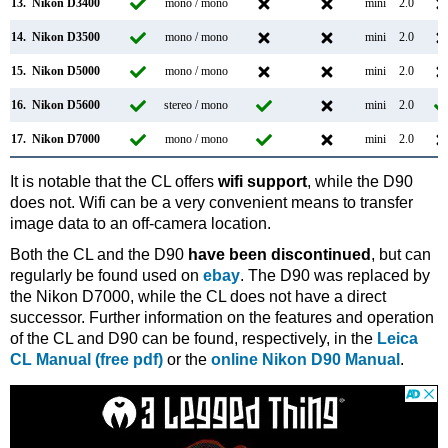
13.
Nikon D3400
mono / mono
mini
2.0
14.
Nikon D3500
mono / mono
mini
2.0
15.
Nikon D5000
mono / mono
mini
2.0
16.
Nikon D5600
stereo / mono
mini
2.0
17.
Nikon D7000
mono / mono
mini
2.0
It is notable that the CL offers
wifi support
, while the D90
does not. Wifi can be a very convenient means to transfer
image data to an off-camera location.
Both the CL and the D90
have been discontinued
, but can
regularly be found used on
ebay
. The D90 was replaced by
the Nikon D7000, while the CL does not have a direct
successor. Further information on the features and operation
of the CL and D90 can be found, respectively, in the
Leica
CL Manual (free pdf)
or the
online Nikon D90 Manual
.