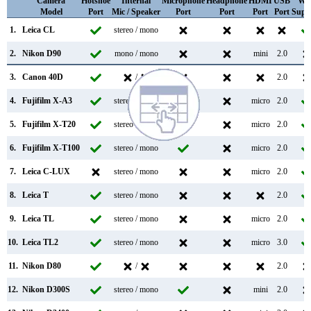
Camera
Hotshoe
Internal
Microphone
Headphone
HDMI
USB
WiF
Model
Port
Mic / Speaker
Port
Port
Port
Port
Supp
1.
Leica CL
stereo / mono
2.
Nikon D90
mono / mono
mini
2.0
3.
Canon 40D
/
2.0
4.
Fujifilm X-A3
stereo / mono
micro
2.0
5.
Fujifilm X-T20
stereo / mono
micro
2.0
6.
Fujifilm X-T100
stereo / mono
micro
2.0
7.
Leica C-LUX
stereo / mono
micro
2.0
8.
Leica T
stereo / mono
2.0
9.
Leica TL
stereo / mono
micro
2.0
10.
Leica TL2
stereo / mono
micro
3.0
11.
Nikon D80
/
2.0
12.
Nikon D300S
stereo / mono
mini
2.0