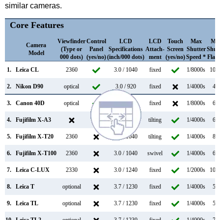
similar cameras.
Core Features
Viewfinder
Control
LCD
LCD
Touch
Max
Ma
Camera
(Type or
Panel
Specifications
Attach-
Screen
Shutter
Shut
Model
000 dots)
(yes/no)
(inch/000 dots)
ment
(yes/no)
Speed *
Flap
1.
Leica CL
2360
3.0 / 1040
fixed
1/8000s
10.0
2.
Nikon D90
optical
3.0 / 920
fixed
1/4000s
4.5
3.
Canon 40D
optical
3.0 / 230
fixed
1/8000s
6.5
4.
Fujifilm X-A3
3.0 / 1040
tilting
1/4000s
6.0
5.
Fujifilm X-T20
2360
3.0 / 1040
tilting
1/4000s
8.0
6.
Fujifilm X-T100
2360
3.0 / 1040
swivel
1/4000s
6.0
7.
Leica C-LUX
2330
3.0 / 1240
fixed
1/2000s
10.0
8.
Leica T
optional
3.7 / 1230
fixed
1/4000s
5.0
9.
Leica TL
optional
3.7 / 1230
fixed
1/4000s
5.0