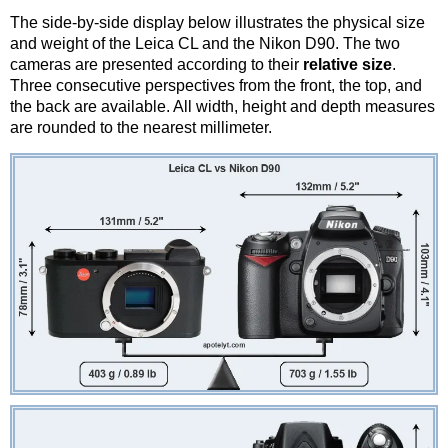
The side-by-side display below illustrates the physical size
and weight of the Leica CL and the Nikon D90. The two
cameras are presented according to their
relative size
.
Three consecutive perspectives from the front, the top, and
the back are available. All width, height and depth measures
are rounded to the nearest millimeter.