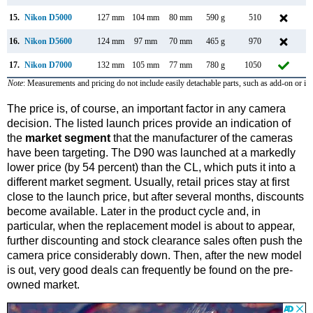
15.
Nikon D5000
127 mm
104 mm
80 mm
590 g
510
A
16.
Nikon D5600
124 mm
97 mm
70 mm
465 g
970
N
17.
Nikon D7000
132 mm
105 mm
77 mm
780 g
1050
S
Note
: Measurements and pricing do not include easily detachable parts, such as add-on or in
The price is, of course, an important factor in any camera
decision. The listed launch prices provide an indication of
the
market segment
that the manufacturer of the cameras
have been targeting. The D90 was launched at a markedly
lower price (by 54 percent) than the CL, which puts it into a
different market segment. Usually, retail prices stay at first
close to the launch price, but after several months, discounts
become available. Later in the product cycle and, in
particular, when the replacement model is about to appear,
further discounting and stock clearance sales often push the
camera price considerably down. Then, after the new model
is out, very good deals can frequently be found on the pre-
owned market.