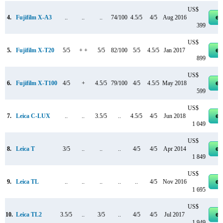
US$
4.
Fujifilm X-A3
..
..
..
74/100
4.5/5
4/5
Aug 2016
eb
399
US$
5.
Fujifilm X-T20
5/5
+ +
5/5
82/100
5/5
4.5/5
Jan 2017
eb
899
US$
6.
Fujifilm X-T100
4/5
+
4.5/5
79/100
4/5
4.5/5
May 2018
eb
599
US$
7.
Leica C-LUX
..
..
3.5/5
..
4.5/5
4/5
Jun 2018
eb
1 049
US$
8.
Leica T
3/5
..
..
..
4/5
4/5
Apr 2014
eb
1 849
US$
9.
Leica TL
..
..
..
..
..
4/5
Nov 2016
eb
1 695
US$
10.
Leica TL2
3.5/5
..
3/5
..
4/5
4/5
Jul 2017
eb
1 949