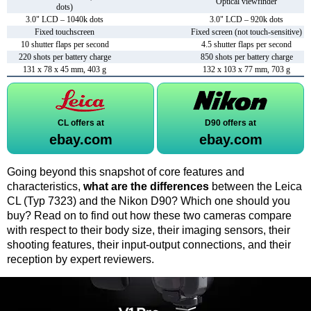
Optical viewfinder
dots)
3.0" LCD – 1040k dots
3.0" LCD – 920k dots
Fixed touchscreen
Fixed screen (not touch-sensitive)
10 shutter flaps per second
4.5 shutter flaps per second
220 shots per battery charge
850 shots per battery charge
131 x 78 x 45 mm, 403 g
132 x 103 x 77 mm, 703 g
CL offers at
D90 offers at
ebay.com
ebay.com
Going beyond this snapshot of core features and
characteristics,
what are the differences
between the Leica
CL (Typ 7323) and the Nikon D90? Which one should you
buy? Read on to find out how these two cameras compare
with respect to their body size, their imaging sensors, their
shooting features, their input-output connections, and their
reception by expert reviewers.