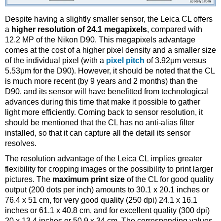
Despite having a slightly smaller sensor, the Leica CL offers
a
higher resolution of 24.1 megapixels
, compared with
12.2 MP of the Nikon D90. This megapixels advantage
comes at the cost of a higher pixel density and a smaller size
of the individual pixel (with a
pixel pitch
of 3.92μm versus
5.53μm for the D90). However, it should be noted that the CL
is much more recent (by 9 years and 2 months) than the
D90, and its sensor will have benefitted from technological
advances during this time that make it possible to gather
light more efficiently. Coming back to sensor resolution, it
should be mentioned that the CL has no anti-alias filter
installed, so that it can capture all the detail its sensor
resolves.
The resolution advantage of the Leica CL implies greater
flexibility for cropping images or the possibility to print larger
pictures. The
maximum print size
of the CL for good quality
output (200 dots per inch) amounts to 30.1 x 20.1 inches or
76.4 x 51 cm, for very good quality (250 dpi) 24.1 x 16.1
inches or 61.1 x 40.8 cm, and for excellent quality (300 dpi)
20 x 13.4 inches or 50.9 x 34 cm. The corresponding values