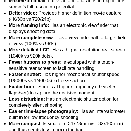
Maximized detail:
Lacks an anti-alias filter to exploit the
sensor's full resolution potential.
Better video:
Provides higher definition movie capture
(4K/30p vs 720/24p).
More framing info:
Has an electronic viewfinder that
displays shooting data.
More complete view:
Has a viewfinder with a larger field
of view (100% vs 96%).
More detailed LCD:
Has a higher resolution rear screen
(1040k vs 920k dots).
Fewer buttons to press:
Is equipped with a touch-
sensitive rear screen to facilitate handling.
Faster shutter:
Has higher mechanical shutter speed
(1/8000s vs 1/4000s) to freeze action.
Faster burst:
Shoots at higher frequency (10 vs 4.5
flaps/sec) to capture the decisive moment.
Less disturbing:
Has an electronic shutter option for
completely silent shooting.
Easier time-lapse photography:
Has an intervalometer
built-in for low frequency shooting.
More compact:
Is smaller (131x78mm vs 132x103mm)
and thus needs less room in the bag.