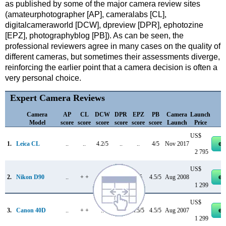
as published by some of the major camera review sites
(amateurphotographer [AP], cameralabs [CL],
digitalcameraworld [DCW], dpreview [DPR], ephotozine
[EPZ], photographyblog [PB]). As can be seen, the
professional reviewers agree in many cases on the quality of
different cameras, but sometimes their assessments diverge,
reinforcing the earlier point that a camera decision is often a
very personal choice.
Expert Camera Reviews
Camera
AP
CL
DCW
DPR
EPZ
PB
Camera
Launch
Model
score
score
score
score
score
score
Launch
Price
US$
1.
Leica CL
..
..
4.2/5
..
..
4/5
Nov 2017
eb
2 795
US$
2.
Nikon D90
..
+ +
..
+ +
4/5
4.5/5
Aug 2008
eb
1 299
US$
3.
Canon 40D
..
+ +
..
+ +
4.5/5
4.5/5
Aug 2007
eb
1 299