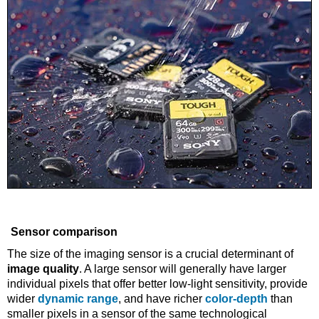
Sensor comparison
The size of the imaging sensor is a crucial determinant of
image quality
. A large sensor will generally have larger
individual pixels that offer better low-light sensitivity, provide
wider
dynamic range
, and have richer
color-depth
than
smaller pixels in a sensor of the same technological