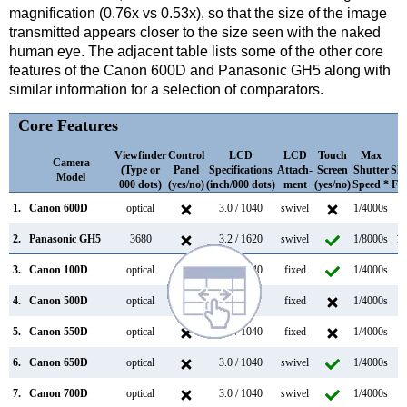
magnification (0.76x vs 0.53x), so that the size of the image
transmitted appears closer to the size seen with the naked
human eye. The adjacent table lists some of the other core
features of the Canon 600D and Panasonic GH5 along with
similar information for a selection of comparators.
Core Features
Viewfinder
Control
LCD
LCD
Touch
Max
M
Camera
(Type or
Panel
Specifications
Attach-
Screen
Shutter
Shu
Model
000 dots)
(yes/no)
(inch/000 dots)
ment
(yes/no)
Speed *
Fla
1.
Canon 600D
optical
3.0 / 1040
swivel
1/4000s
3
2.
Panasonic GH5
3680
3.2 / 1620
swivel
1/8000s
12
3.
Canon 100D
optical
3.0 / 1040
fixed
1/4000s
4
4.
Canon 500D
optical
3.0 / 920
fixed
1/4000s
3
5.
Canon 550D
optical
3.0 / 1040
fixed
1/4000s
3
6.
Canon 650D
optical
3.0 / 1040
swivel
1/4000s
5
7.
Canon 700D
optical
3.0 / 1040
swivel
1/4000s
5