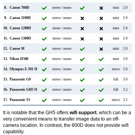
8.
Canon 760D
stereo / mono
mini
2.0
9.
Canon 1100D
stereo / mono
mini
2.0
10.
Canon 1200D
mono / mono
mini
2.0
11.
Canon 1300D
mono / mono
mini
2.0
12.
Canon M
stereo / mono
mini
2.0
13.
Nikon D500
stereo / mono
mini
3.0
14.
Olympus E-M1 II
stereo / mono
micro
3.0
15.
Panasonic G9
stereo / mono
full
3.0
16.
Panasonic GH5 II
stereo / mono
full
3.2
17.
Panasonic S5
stereo / mono
micro
3.2
It is notable that the GH5 offers
wifi support
, which can be a
very convenient means to transfer image data to an off-
camera location. In contrast, the 600D does not provide wifi
capability.