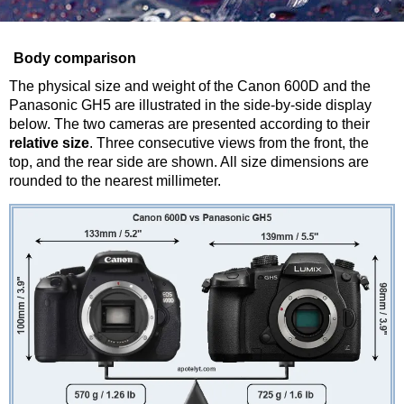
Body comparison
The physical size and weight of the Canon 600D and the
Panasonic GH5 are illustrated in the side-by-side display
below. The two cameras are presented according to their
relative size
. Three consecutive views from the front, the
top, and the rear side are shown. All size dimensions are
rounded to the nearest millimeter.