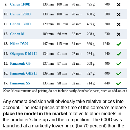
9.
Canon 1100D
130 mm
100 mm
78 mm
495 g
700
F
10.
Canon 1200D
130 mm
100 mm
78 mm
480 g
500
F
11.
Canon 1300D
129 mm
101 mm
78 mm
485 g
500
M
12.
Canon M
109 mm
66 mm
32 mm
298 g
230
13.
Nikon D500
147 mm
115 mm
81 mm
860 g
1240
J
14.
Olympus E-M1 II
134 mm
91 mm
67 mm
574 g
440
S
15.
Panasonic G9
137 mm
97 mm
92 mm
658 g
400
N
16.
Panasonic GH5 II
139 mm
98 mm
87 mm
727 g
400
M
17.
Panasonic S5
133 mm
98 mm
82 mm
714 g
440
S
Note
: Measurements and pricing do not include easily detachable parts, such as add-on or in
Any camera decision will obviously take relative prices into
account. The retail prices at the time of the camera’s release
place the model in the market
relative to other models in
the producer’s line-up and the competition. The 600D was
launched at a markedly lower price (by 70 percent) than the