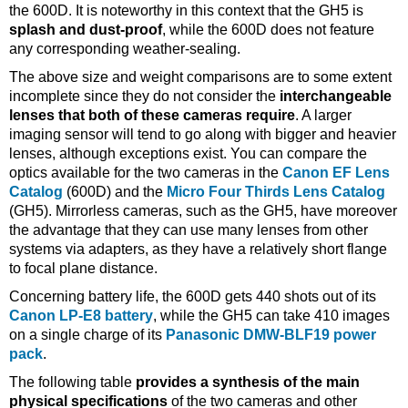
the 600D. It is noteworthy in this context that the GH5 is
splash and dust-proof
, while the 600D does not feature
any corresponding weather-sealing.
The above size and weight comparisons are to some extent
incomplete since they do not consider the
interchangeable
lenses that both of these cameras require
. A larger
imaging sensor will tend to go along with bigger and heavier
lenses, although exceptions exist. You can compare the
optics available for the two cameras in the
Canon EF Lens
Catalog
(600D) and the
Micro Four Thirds Lens Catalog
(GH5). Mirrorless cameras, such as the GH5, have moreover
the advantage that they can use many lenses from other
systems via adapters, as they have a relatively short flange
to focal plane distance.
Concerning battery life, the 600D gets 440 shots out of its
Canon LP-E8 battery
, while the GH5 can take 410 images
on a single charge of its
Panasonic DMW-BLF19 power
pack
.
The following table
provides a synthesis of the main
physical specifications
of the two cameras and other