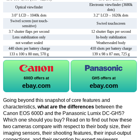
Electronic viewfinder (3680k
Optical viewfinder
dots)
3.0" LCD – 1040k dots
3.2" LCD – 1620k dots
Swivel screen (not touch-
Swivel touchscreen
sensitive)
3.7 shutter flaps per second
12 shutter flaps per second
Lens stabilization only
In-body stabilization
not weather sealed
Weathersealed body
440 shots per battery charge
410 shots per battery charge
133 x 100 x 80 mm, 570 g
139 x 98 x 87 mm, 725 g
600D offers at
GH5 offers at
ebay.com
ebay.com
Going beyond this snapshot of core features and
characteristics,
what are the differences
between the
Canon EOS 600D and the Panasonic Lumix DC-GH5?
Which one should you buy? Read on to find out how these
two cameras compare with respect to their body size, their
imaging sensors, their shooting features, their input-output
connections, and their reception by expert reviewers.