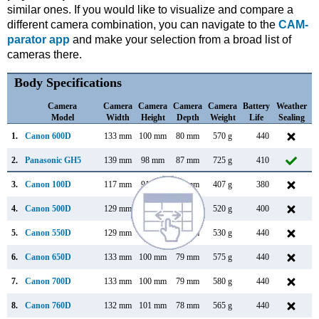
similar ones. If you would like to visualize and compare a
different camera combination, you can navigate to the
CAM-
parator app
and make your selection from a broad list of
cameras there.
Body Specifications
Camera
Camera
Camera
Camera
Camera
Battery
Weather
Model
Width
Height
Depth
Weight
Life
Sealing
1.
Canon 600D
133 mm
100 mm
80 mm
570 g
440
F
2.
Panasonic GH5
139 mm
98 mm
87 mm
725 g
410
J
3.
Canon 100D
117 mm
91 mm
69 mm
407 g
380
M
4.
Canon 500D
129 mm
98 mm
62 mm
520 g
400
M
5.
Canon 550D
129 mm
98 mm
62 mm
530 g
440
F
6.
Canon 650D
133 mm
100 mm
79 mm
575 g
440
J
7.
Canon 700D
133 mm
100 mm
79 mm
580 g
440
M
8.
Canon 760D
132 mm
101 mm
78 mm
565 g
440
F