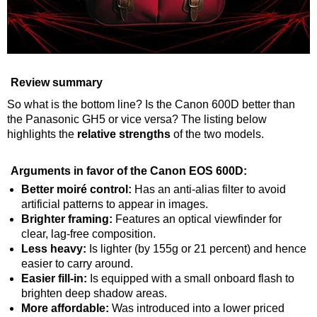
Review summary
So what is the bottom line? Is the Canon 600D better than
the Panasonic GH5 or vice versa? The listing below
highlights the
relative strengths
of the two models.
Arguments in favor of the Canon EOS 600D:
Better moiré control:
Has an anti-alias filter to avoid
artificial patterns to appear in images.
Brighter framing:
Features an optical viewfinder for
clear, lag-free composition.
Less heavy:
Is lighter (by 155g or 21 percent) and hence
easier to carry around.
Easier fill-in:
Is equipped with a small onboard flash to
brighten deep shadow areas.
More affordable:
Was introduced into a lower priced