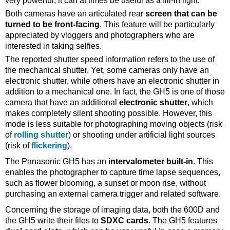
very powerful, it can at times be useful as a fill-in light.
Both cameras have an articulated rear
screen that can be
turned to be front-facing
. This feature will be particularly
appreciated by vloggers and photographers who are
interested in taking selfies.
The reported shutter speed information refers to the use of
the mechanical shutter. Yet, some cameras only have an
electronic shutter, while others have an electronic shutter in
addition to a mechanical one. In fact, the GH5 is one of those
camera that have an additional
electronic shutter
, which
makes completely silent shooting possible. However, this
mode is less suitable for photographing moving objects (risk
of
rolling shutter
) or shooting under artificial light sources
(risk of
flickering
).
The Panasonic GH5 has an
intervalometer built-in
. This
enables the photographer to capture time lapse sequences,
such as flower blooming, a sunset or moon rise, without
purchasing an external camera trigger and related software.
Concerning the storage of imaging data, both the 600D and
the GH5 write their files to
SDXC cards
. The GH5 features