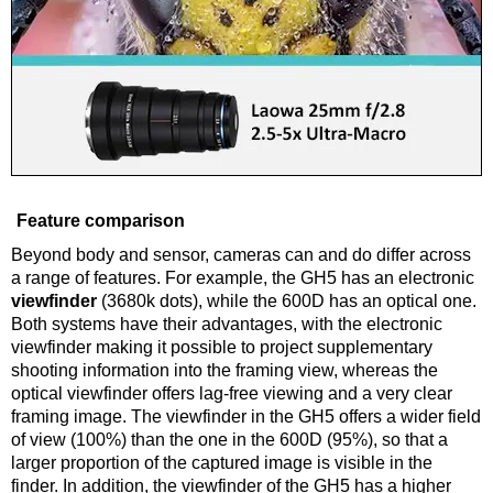
Feature comparison
Beyond body and sensor, cameras can and do differ across
a range of features. For example, the GH5 has an electronic
viewfinder
(3680k dots), while the 600D has an optical one.
Both systems have their advantages, with the electronic
viewfinder making it possible to project supplementary
shooting information into the framing view, whereas the
optical viewfinder offers lag-free viewing and a very clear
framing image. The viewfinder in the GH5 offers a wider field
of view (100%) than the one in the 600D (95%), so that a
larger proportion of the captured image is visible in the
finder. In addition, the viewfinder of the GH5 has a higher