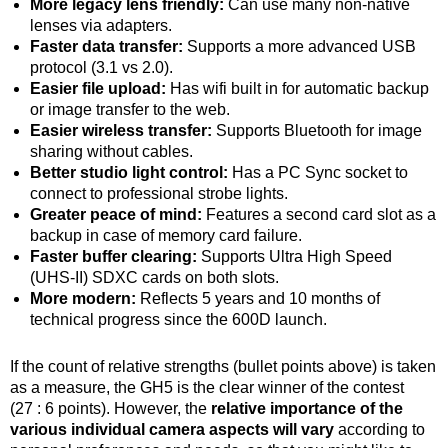
More legacy lens friendly:
Can use many non-native
lenses via adapters.
Faster data transfer:
Supports a more advanced USB
protocol (3.1 vs 2.0).
Easier file upload:
Has wifi built in for automatic backup
or image transfer to the web.
Easier wireless transfer:
Supports Bluetooth for image
sharing without cables.
Better studio light control:
Has a PC Sync socket to
connect to professional strobe lights.
Greater peace of mind:
Features a second card slot as a
backup in case of memory card failure.
Faster buffer clearing:
Supports Ultra High Speed
(UHS-II) SDXC cards on both slots.
More modern:
Reflects 5 years and 10 months of
technical progress since the 600D launch.
If the count of relative strengths (bullet points above) is taken
as a measure, the GH5 is the clear winner of the contest
(27 : 6 points). However, the
relative importance of the
various individual camera aspects will vary
according to