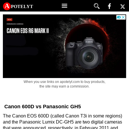
A potelyt
When you use links on apotelyt.com to buy products,
the site may earn a commission.
Canon 600D vs Panasonic GH5
The Canon EOS 600D (called Canon T3i in some regions)
and the Panasonic Lumix DC-GH5 are two digital cameras
that were announced, respectively, in February 2011 and