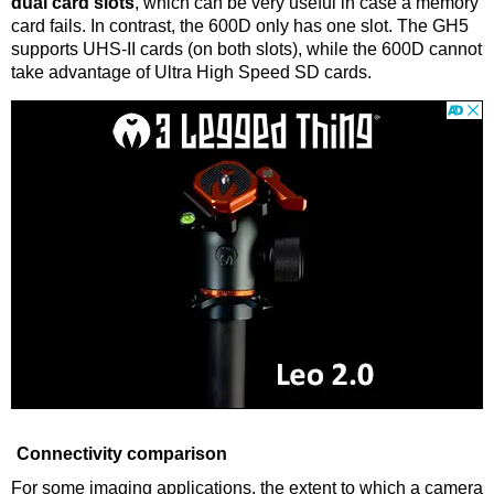
dual card slots
, which can be very useful in case a memory
card fails. In contrast, the 600D only has one slot. The GH5
supports UHS-II cards (on both slots), while the 600D cannot
take advantage of Ultra High Speed SD cards.
Connectivity comparison
For some imaging applications, the extent to which a camera