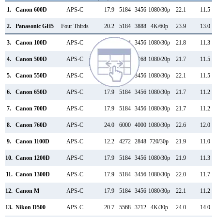
1.
Canon 600D
APS-C
17.9
5184
3456
1080/30p
22.1
11.5
2.
Panasonic GH5
Four Thirds
20.2
5184
3888
4K/60p
23.9
13.0
3.
Canon 100D
APS-C
17.9
5184
3456
1080/30p
21.8
11.3
4.
Canon 500D
APS-C
15.1
4752
3168
1080/20p
21.7
11.5
5.
Canon 550D
APS-C
17.9
5184
3456
1080/30p
22.1
11.5
6.
Canon 650D
APS-C
17.9
5184
3456
1080/30p
21.7
11.2
7.
Canon 700D
APS-C
17.9
5184
3456
1080/30p
21.7
11.2
8.
Canon 760D
APS-C
24.0
6000
4000
1080/30p
22.6
12.0
9.
Canon 1100D
APS-C
12.2
4272
2848
720/30p
21.9
11.0
10.
Canon 1200D
APS-C
17.9
5184
3456
1080/30p
21.9
11.3
11.
Canon 1300D
APS-C
17.9
5184
3456
1080/30p
22.0
11.7
12.
Canon M
APS-C
17.9
5184
3456
1080/30p
22.1
11.2
13.
Nikon D500
APS-C
20.7
5568
3712
4K/30p
24.0
14.0