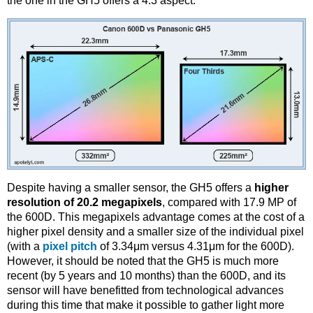
the one in the GH5 offers a 4:3 aspect.
Despite having a smaller sensor, the GH5 offers a
higher
resolution of 20.2 megapixels
, compared with 17.9 MP of
the 600D. This megapixels advantage comes at the cost of a
higher pixel density and a smaller size of the individual pixel
(with a
pixel pitch
of 3.34μm versus 4.31μm for the 600D).
However, it should be noted that the GH5 is much more
recent (by 5 years and 10 months) than the 600D, and its
sensor will have benefitted from technological advances
during this time that make it possible to gather light more