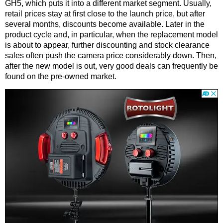
GH5, which puts it into a different market segment. Usually,
retail prices stay at first close to the launch price, but after
several months, discounts become available. Later in the
product cycle and, in particular, when the replacement model
is about to appear, further discounting and stock clearance
sales often push the camera price considerably down. Then,
after the new model is out, very good deals can frequently be
found on the pre-owned market.