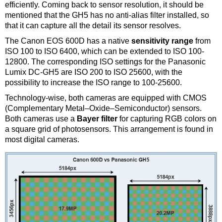
efficiently. Coming back to sensor resolution, it should be
mentioned that the GH5 has no anti-alias filter installed, so
that it can capture all the detail its sensor resolves.
The Canon EOS 600D has a native
sensitivity range
from
ISO 100 to ISO 6400, which can be extended to ISO 100-
12800. The corresponding ISO settings for the Panasonic
Lumix DC-GH5 are ISO 200 to ISO 25600, with the
possibility to increase the ISO range to 100-25600.
Technology-wise, both cameras are equipped with CMOS
(Complementary Metal–Oxide–Semiconductor) sensors.
Both cameras use a
Bayer filter
for capturing RGB colors on
a square grid of photosensors. This arrangement is found in
most digital cameras.