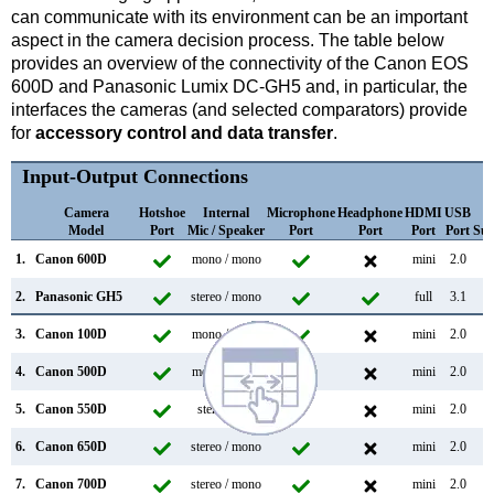
can communicate with its environment can be an important
aspect in the camera decision process. The table below
provides an overview of the connectivity of the Canon EOS
600D and Panasonic Lumix DC-GH5 and, in particular, the
interfaces the cameras (and selected comparators) provide
for
accessory control and data transfer
.
Input-Output Connections
Camera
Hotshoe
Internal
Microphone
Headphone
HDMI
USB
W
Model
Port
Mic / Speaker
Port
Port
Port
Port
Sup
1.
Canon 600D
mono / mono
mini
2.0
2.
Panasonic GH5
stereo / mono
full
3.1
3.
Canon 100D
mono / mono
mini
2.0
4.
Canon 500D
mono / mono
mini
2.0
5.
Canon 550D
stereo /
mini
2.0
6.
Canon 650D
stereo / mono
mini
2.0
7.
Canon 700D
stereo / mono
mini
2.0