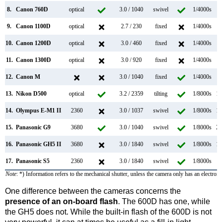
8.
Canon 760D
optical
3.0 / 1040
swivel
1/4000s
5
9.
Canon 1100D
optical
2.7 / 230
fixed
1/4000s
3
10.
Canon 1200D
optical
3.0 / 460
fixed
1/4000s
3
11.
Canon 1300D
optical
3.0 / 920
fixed
1/4000s
3
12.
Canon M
3.0 / 1040
fixed
1/4000s
4
13.
Nikon D500
optical
3.2 / 2359
tilting
1/8000s
10
14.
Olympus E-M1 II
2360
3.0 / 1037
swivel
1/8000s
18
15.
Panasonic G9
3680
3.0 / 1040
swivel
1/8000s
20
16.
Panasonic GH5 II
3680
3.0 / 1840
swivel
1/8000s
12
17.
Panasonic S5
2360
3.0 / 1840
swivel
1/8000s
7
Note
: *) Information refers to the mechanical shutter, unless the camera only has an electroni
One difference between the cameras concerns the
presence of an on-board flash
. The 600D has one, while
the GH5 does not. While the built-in flash of the 600D is not