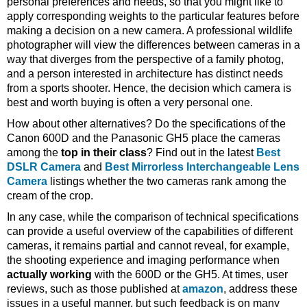
personal preferences and needs, so that you might like to
apply corresponding weights to the particular features before
making a decision on a new camera. A professional wildlife
photographer will view the differences between cameras in a
way that diverges from the perspective of a family photog,
and a person interested in architecture has distinct needs
from a sports shooter. Hence, the decision which camera is
best and worth buying is often a very personal one.
How about other alternatives? Do the specifications of the
Canon 600D and the Panasonic GH5 place the cameras
among the
top in their class
? Find out in the latest
Best
DSLR Camera
and
Best Mirrorless Interchangeable Lens
Camera
listings whether the two cameras rank among the
cream of the crop.
In any case, while the comparison of technical specifications
can provide a useful overview of the capabilities of different
cameras, it remains partial and cannot reveal, for example,
the shooting experience and imaging performance when
actually working
with the 600D or the GH5. At times, user
reviews, such as those published at
amazon
, address these
issues in a useful manner, but such feedback is on many