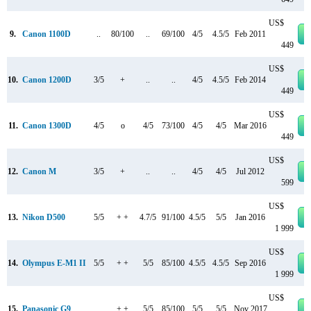
US$
9.
Canon 1100D
..
80/100
..
69/100
4/5
4.5/5
Feb 2011
449
US$
10.
Canon 1200D
3/5
+
..
..
4/5
4.5/5
Feb 2014
449
US$
11.
Canon 1300D
4/5
o
4/5
73/100
4/5
4/5
Mar 2016
449
US$
12.
Canon M
3/5
+
..
..
4/5
4/5
Jul 2012
599
US$
13.
Nikon D500
5/5
+ +
4.7/5
91/100
4.5/5
5/5
Jan 2016
1 999
US$
14.
Olympus E-M1 II
5/5
+ +
5/5
85/100
4.5/5
4.5/5
Sep 2016
1 999
US$
15.
Panasonic G9
..
+ +
5/5
85/100
5/5
5/5
Nov 2017