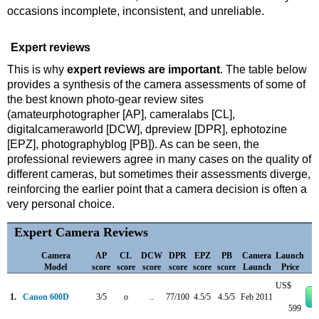
occasions incomplete, inconsistent, and unreliable.
Expert reviews
This is why
expert reviews are important
. The table below
provides a synthesis of the camera assessments of some of
the best known photo-gear review sites
(amateurphotographer [AP], cameralabs [CL],
digitalcameraworld [DCW], dpreview [DPR], ephotozine
[EPZ], photographyblog [PB]). As can be seen, the
professional reviewers agree in many cases on the quality of
different cameras, but sometimes their assessments diverge,
reinforcing the earlier point that a camera decision is often a
very personal choice.
Expert Camera Reviews
Camera
AP
CL
DCW
DPR
EPZ
PB
Camera
Launch
Model
score
score
score
score
score
score
Launch
Price
US$
1.
Canon 600D
3/5
o
..
77/100
4.5/5
4.5/5
Feb 2011
599