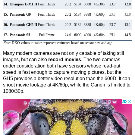
14.
Olympus E-M1 II
Four Thirds
20.2
5184
3888
4K/30p
23.7
12.8
15.
Panasonic G9
Four Thirds
20.2
5184
3888
4K/60p
23.1
12.8
16.
Panasonic GH5 II
Four Thirds
20.2
5184
3888
4K/60p
23.7
13.1
17.
Panasonic S5
Full Frame
24.0
6000
4000
4K/60p
25.1
14.5
Note
: DXO values in italics represent estimates based on sensor size and age.
Many modern cameras are not only capable of taking still
images, but can also
record movies
. The two cameras
under consideration both have sensors whose read-out
speed is fast enough to capture moving pictures, but the
GH5 provides a better video resolution than the 600D. It can
shoot movie footage at 4K/60p, while the Canon is limited to
1080/30p.