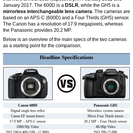
January 2017. The 600D is a
DSLR
, while the GH5 is a
mirrorless interchangeable lens camera
. The cameras are
based on an APS-C (600D) and a Four Thirds (GH5) sensor.
The Canon has a resolution of 17.9 megapixels, whereas
the Panasonic provides 20.2 MP.
Below is an overview of the main specs of the two cameras
as a starting point for the comparison.
Headline Specifications
Canon 600D
Panasonic GH5
Digital single lens reflex
Mirrorless system camera
Canon EF mount lenses
Micro Four Thirds lenses
17.9 MP – APS-C sensor
20.2 MP – Four Thirds sensor
1080/30p Video
4K/60p Video
ISO 100-6,400 (100 - 12,800)
ISO 200-25,600