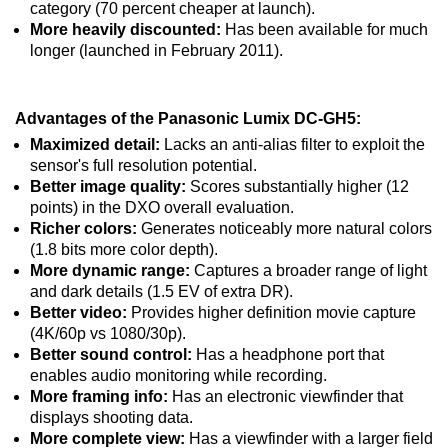
category (70 percent cheaper at launch).
More heavily discounted:
Has been available for much
longer (launched in February 2011).
Advantages of the Panasonic Lumix DC-GH5:
Maximized detail:
Lacks an anti-alias filter to exploit the
sensor's full resolution potential.
Better image quality:
Scores substantially higher (12
points) in the DXO overall evaluation.
Richer colors:
Generates noticeably more natural colors
(1.8 bits more color depth).
More dynamic range:
Captures a broader range of light
and dark details (1.5 EV of extra DR).
Better video:
Provides higher definition movie capture
(4K/60p vs 1080/30p).
Better sound control:
Has a headphone port that
enables audio monitoring while recording.
More framing info:
Has an electronic viewfinder that
displays shooting data.
More complete view:
Has a viewfinder with a larger field