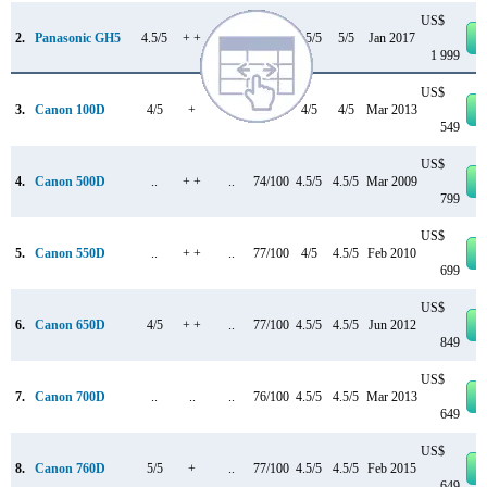
US$
2.
Panasonic GH5
4.5/5
+ +
..
85/100
4.5/5
5/5
Jan 2017
1 999
US$
3.
Canon 100D
4/5
+
..
78/100
4/5
4/5
Mar 2013
549
US$
4.
Canon 500D
..
+ +
..
74/100
4.5/5
4.5/5
Mar 2009
799
US$
5.
Canon 550D
..
+ +
..
77/100
4/5
4.5/5
Feb 2010
699
US$
6.
Canon 650D
4/5
+ +
..
77/100
4.5/5
4.5/5
Jun 2012
849
US$
7.
Canon 700D
..
..
..
76/100
4.5/5
4.5/5
Mar 2013
649
US$
8.
Canon 760D
5/5
+
..
77/100
4.5/5
4.5/5
Feb 2015
649