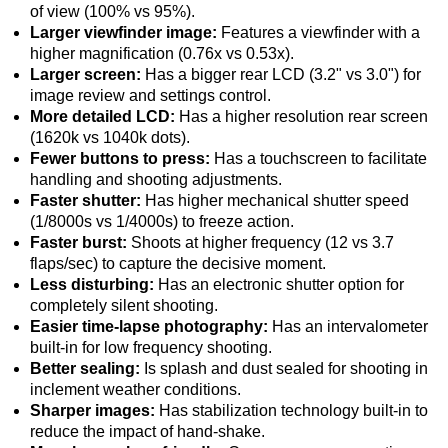
of view (100% vs 95%).
Larger viewfinder image:
Features a viewfinder with a
higher magnification (0.76x vs 0.53x).
Larger screen:
Has a bigger rear LCD (3.2" vs 3.0") for
image review and settings control.
More detailed LCD:
Has a higher resolution rear screen
(1620k vs 1040k dots).
Fewer buttons to press:
Has a touchscreen to facilitate
handling and shooting adjustments.
Faster shutter:
Has higher mechanical shutter speed
(1/8000s vs 1/4000s) to freeze action.
Faster burst:
Shoots at higher frequency (12 vs 3.7
flaps/sec) to capture the decisive moment.
Less disturbing:
Has an electronic shutter option for
completely silent shooting.
Easier time-lapse photography:
Has an intervalometer
built-in for low frequency shooting.
Better sealing:
Is splash and dust sealed for shooting in
inclement weather conditions.
Sharper images:
Has stabilization technology built-in to
reduce the impact of hand-shake.