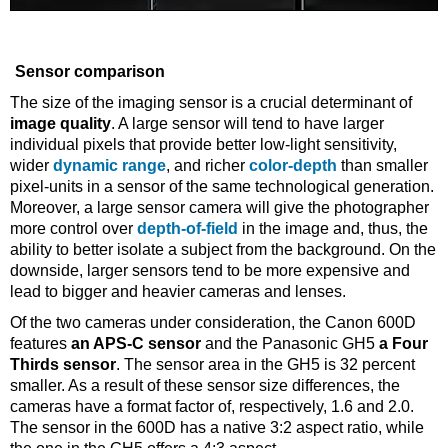
Sensor comparison
The size of the imaging sensor is a crucial determinant of
image quality
. A large sensor will tend to have larger
individual pixels that provide better low-light sensitivity,
wider
dynamic range
, and richer
color-depth
than smaller
pixel-units in a sensor of the same technological generation.
Moreover, a large sensor camera will give the photographer
more control over
depth-of-field
in the image and, thus, the
ability to better isolate a subject from the background. On the
downside, larger sensors tend to be more expensive and
lead to bigger and heavier cameras and lenses.
Of the two cameras under consideration, the Canon 600D
features
an APS-C sensor
and the Panasonic GH5
a Four
Thirds sensor
. The sensor area in the GH5 is 32 percent
smaller. As a result of these sensor size differences, the
cameras have a format factor of, respectively, 1.6 and 2.0.
The sensor in the 600D has a native 3:2 aspect ratio, while