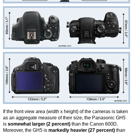
If the front view area (width x height) of the cameras is taken
as an aggregate measure of their size, the Panasonic GH5
is
somewhat larger (2 percent)
than the Canon 600D.
Moreover, the GH5 is
markedly heavier (27 percent)
than