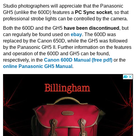
Studio photographers will appreciate that the Panasonic
GH5 (unlike the 600D) features a
PC Sync socket
, so that
professional strobe lights can be controlled by the camera.
Both the 600D and the GH5
have been discontinued
, but
can regularly be found used on
ebay
. The 600D was
replaced by the Canon 650D, while the GH5 was followed
by the Panasonic GH5 II. Further information on the features
and operation of the 600D and GH5 can be found,
respectively, in the
Canon 600D Manual (free pdf)
or the
online Panasonic GH5 Manual
.