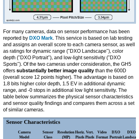
For many cameras, data on sensor performance has been
reported by
DXO Mark
. This service is based on lab testing
and assigns an overall score to each camera sensor, as well
as ratings for dynamic range ("DXO Landscape"), color
depth ("DXO Portrait"), and low-light sensitivity ("DXO
Sports"). Of the two cameras under consideration, the GH5
offers
substantially better image quality
than the 600D
(overall score 12 points higher). The advantage is based on
1.8 bits higher color depth, 1.5 EV in additional dynamic
range, and -0 stops in additional low light sensitivity. The
table below summarizes the physical sensor characteristics
and sensor quality findings and compares them across a set
of similar cameras.
Sensor Characteristics
Camera
Sensor
Resolution
Horiz.
Vert.
Video
DXO
DXO
Model
Class
(MP)
Pixels
Pixels
Format
Portrait
Landscap