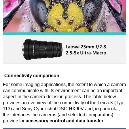
Connectivity comparison
For some imaging applications, the extent to which a camera
can communicate with its environment can be an important
aspect in the camera decision process. The table below
provides an overview of the connectivity of the Leica X (Typ
113) and Sony Cyber-shot DSC-HX90V and, in particular,
the interfaces the cameras (and selected comparators)
provide for
accessory control and data transfer
.