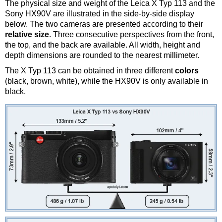
The physical size and weight of the Leica X Typ 113 and the
Sony HX90V are illustrated in the side-by-side display
below. The two cameras are presented according to their
relative size
. Three consecutive perspectives from the front,
the top, and the back are available. All width, height and
depth dimensions are rounded to the nearest millimeter.
The X Typ 113 can be obtained in three different
colors
(black, brown, white), while the HX90V is only available in
black.