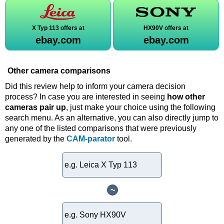
X Typ 113 offers at
HX90V offers at
ebay.com
ebay.com
Other camera comparisons
Did this review help to inform your camera decision
process? In case you are interested in seeing
how other
cameras pair up
, just make your choice using the following
search menu. As an alternative, you can also directly jump to
any one of the listed comparisons that were previously
generated by the
CAM-parator
tool.
~