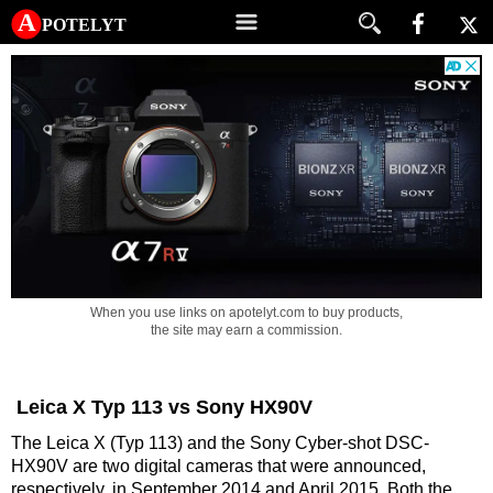
A potelyt
When you use links on apotelyt.com to buy products,
the site may earn a commission.
Leica X Typ 113 vs Sony HX90V
The Leica X (Typ 113) and the Sony Cyber-shot DSC-
HX90V are two digital cameras that were announced,
respectively, in September 2014 and April 2015. Both the