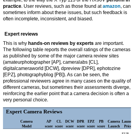
practice
. User reviews, such as those found at
amazon
, can
sometimes inform about these issues, but such feedback is
often incomplete, inconsistent, and biased.
Expert reviews
This is why
hands-on reviews by experts
are important.
The following table reports the overall ratings of the cameras
as published by some of the major camera review sites
(amateurphotographer [AP], cameralabs [CL],
digitalcameraworld [DCW], dpreview [DPR], ephotozine
[EPZ], photographyblog [PB]). As can be seen, the
professional reviewers agree in many cases on the quality of
different cameras, but sometimes their assessments diverge,
reinforcing the earlier point that a camera decision is often a
very personal choice.
Expert Camera Reviews
Camera
AP
CL
DCW
DPR
EPZ
PB
Camera
Launch
Model
score
score
score
score
score
score
Launch
Price
EUR