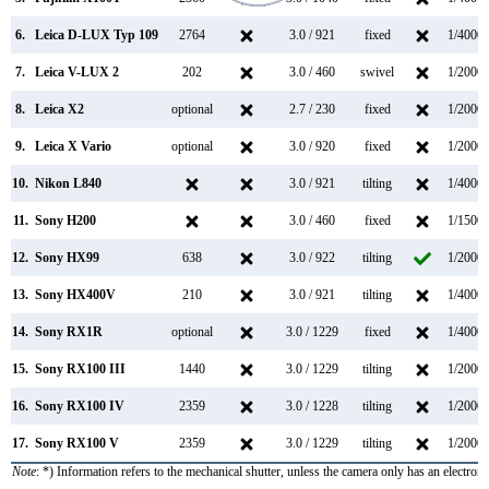
6.
Leica D-LUX Typ 109
2764
3.0 / 921
fixed
1/4000s
7.
Leica V-LUX 2
202
3.0 / 460
swivel
1/2000s
8.
Leica X2
optional
2.7 / 230
fixed
1/2000s
9.
Leica X Vario
optional
3.0 / 920
fixed
1/2000s
10.
Nikon L840
3.0 / 921
tilting
1/4000s
11.
Sony H200
3.0 / 460
fixed
1/1500s
12.
Sony HX99
638
3.0 / 922
tilting
1/2000s
13.
Sony HX400V
210
3.0 / 921
tilting
1/4000s
14.
Sony RX1R
optional
3.0 / 1229
fixed
1/4000s
15.
Sony RX100 III
1440
3.0 / 1229
tilting
1/2000s
16.
Sony RX100 IV
2359
3.0 / 1228
tilting
1/2000s
17.
Sony RX100 V
2359
3.0 / 1229
tilting
1/2000s
Note
: *) Information refers to the mechanical shutter, unless the camera only has an electroni