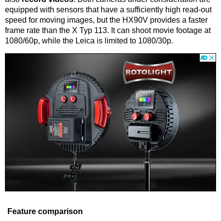
equipped with sensors that have a sufficiently high read-out
speed for moving images, but the HX90V provides a faster
frame rate than the X Typ 113. It can shoot movie footage at
1080/60p, while the Leica is limited to 1080/30p.
Feature comparison