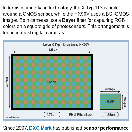
In terms of underlying technology, the X Typ 113 is build
around a CMOS sensor, while the HX90V uses a BSI-CMOS
imager. Both cameras use a
Bayer filter
for capturing RGB
colors on a square grid of photosensors. This arrangement is
found in most digital cameras.
Since 2007,
DXO Mark
has published
sensor performance