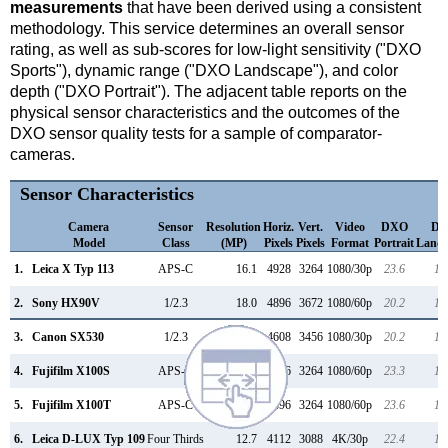
measurements
that have been derived using a consistent
methodology. This service determines an overall sensor
rating, as well as sub-scores for low-light sensitivity ("DXO
Sports"), dynamic range ("DXO Landscape"), and color
depth ("DXO Portrait"). The adjacent table reports on the
physical sensor characteristics and the outcomes of the
DXO sensor quality tests for a sample of comparator-
cameras.
Sensor Characteristics
Camera
Sensor
Resolution
Horiz.
Vert.
Video
DXO
D
Model
Class
(MP)
Pixels
Pixels
Format
Portrait
Lands
1.
Leica X Typ 113
APS-C
16.1
4928
3264
1080/30p
23.6
12
2.
Sony HX90V
1/2.3
18.0
4896
3672
1080/60p
20.2
11
3.
Canon SX530
1/2.3
15.9
4608
3456
1080/30p
20.2
11
4.
Fujifilm X100S
APS-C
16.0
4896
3264
1080/60p
23.3
12
5.
Fujifilm X100T
APS-C
16.0
4896
3264
1080/60p
23.6
12
6.
Leica D-LUX Typ 109
Four Thirds
12.7
4112
3088
4K/30p
22.4
12