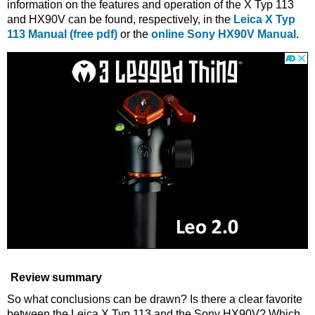
information on the features and operation of the X Typ 113
and HX90V can be found, respectively, in the
Leica X Typ
113 Manual (free pdf)
or the
online Sony HX90V Manual
.
Review summary
So what conclusions can be drawn? Is there a clear favorite
between the Leica X Typ 113 and the Sony HX90V? Which