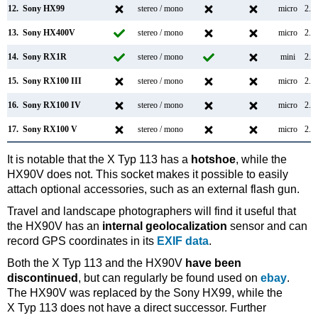
12.
Sony HX99
stereo / mono
micro
2.0
13.
Sony HX400V
stereo / mono
micro
2.0
14.
Sony RX1R
stereo / mono
mini
2.0
15.
Sony RX100 III
stereo / mono
micro
2.0
16.
Sony RX100 IV
stereo / mono
micro
2.0
17.
Sony RX100 V
stereo / mono
micro
2.0
It is notable that the X Typ 113 has a
hotshoe
, while the
HX90V does not. This socket makes it possible to easily
attach optional accessories, such as an external flash gun.
Travel and landscape photographers will find it useful that
the HX90V has an
internal geolocalization
sensor and can
record GPS coordinates in its
EXIF data
.
Both the X Typ 113 and the HX90V
have been
discontinued
, but can regularly be found used on
ebay
.
The HX90V was replaced by the Sony HX99, while the
X Typ 113 does not have a direct successor. Further