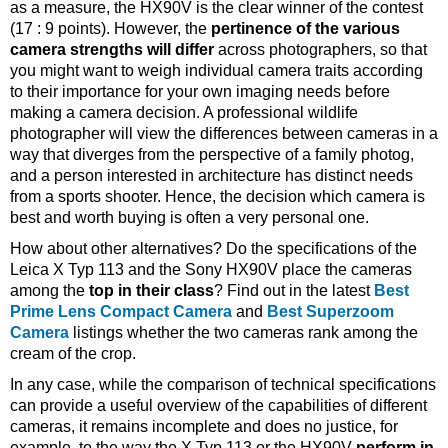
as a measure, the HX90V is the clear winner of the contest
(17 : 9 points). However, the
pertinence of the various
camera strengths will differ
across photographers, so that
you might want to weigh individual camera traits according
to their importance for your own imaging needs before
making a camera decision. A professional wildlife
photographer will view the differences between cameras in a
way that diverges from the perspective of a family photog,
and a person interested in architecture has distinct needs
from a sports shooter. Hence, the decision which camera is
best and worth buying is often a very personal one.
How about other alternatives? Do the specifications of the
Leica X Typ 113 and the Sony HX90V place the cameras
among the
top in their class
? Find out in the latest
Best
Prime Lens Compact Camera
and
Best Superzoom
Camera
listings whether the two cameras rank among the
cream of the crop.
In any case, while the comparison of technical specifications
can provide a useful overview of the capabilities of different
cameras, it remains incomplete and does no justice, for
example, to the way the X Typ 113 or the HX90V
perform in