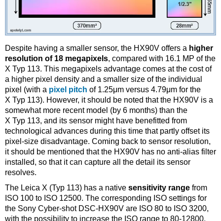
Despite having a smaller sensor, the HX90V offers a
higher
resolution of 18 megapixels
, compared with 16.1 MP of the
X Typ 113. This megapixels advantage comes at the cost of
a higher pixel density and a smaller size of the individual
pixel (with a
pixel pitch
of 1.25μm versus 4.79μm for the
X Typ 113). However, it should be noted that the HX90V is a
somewhat more recent model (by 6 months) than the
X Typ 113, and its sensor might have benefitted from
technological advances during this time that partly offset its
pixel-size disadvantage. Coming back to sensor resolution,
it should be mentioned that the HX90V has no anti-alias filter
installed, so that it can capture all the detail its sensor
resolves.
The Leica X (Typ 113) has a native
sensitivity range
from
ISO 100 to ISO 12500. The corresponding ISO settings for
the Sony Cyber-shot DSC-HX90V are ISO 80 to ISO 3200,
with the possibility to increase the ISO range to 80-12800.