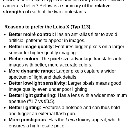
camera is better? Below is a summary of the
relative
strengths
of each of the two contestants.
Reasons to prefer the Leica X (Typ 113):
Better moiré control:
Has an anti-alias filter to avoid
artificial patterns to appear in images.
Better image quality:
Features bigger pixels on a larger
sensor for higher quality imaging.
Richer colors:
The pixel size advantage translates into
images with better, more accurate colors.
More dynamic range:
Larger pixels capture a wider
spectrum of light and dark details.
Better low-light sensitivity:
Larger pixels means good
image quality even under poor lighting.
Better light gathering:
Has a lens with a wider maximum
aperture (f/1.7 vs f/3.5).
Better lighting:
Features a hotshoe and can thus hold
and trigger an external flash gun.
More prestigious:
Has the
Leica
luxury appeal, which
ensures a high resale price.