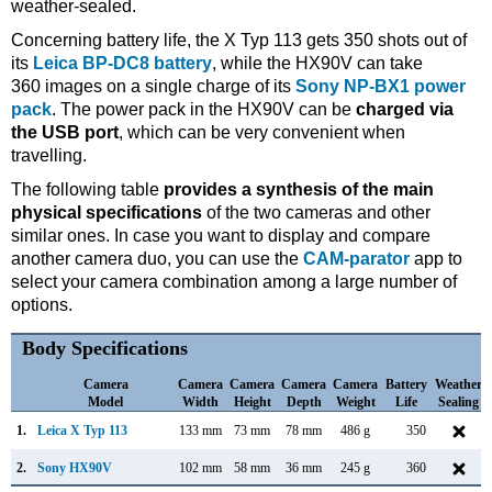
weather-sealed.
Concerning battery life, the X Typ 113 gets 350 shots out of
its
Leica BP-DC8 battery
, while the HX90V can take
360 images on a single charge of its
Sony NP-BX1 power
pack
. The power pack in the HX90V can be
charged via
the USB port
, which can be very convenient when
travelling.
The following table
provides a synthesis of the main
physical specifications
of the two cameras and other
similar ones. In case you want to display and compare
another camera duo, you can use the
CAM-parator
app to
select your camera combination among a large number of
options.
Body Specifications
Camera
Camera
Camera
Camera
Camera
Battery
Weather
Model
Width
Height
Depth
Weight
Life
Sealing
1.
Leica X Typ 113
133 mm
73 mm
78 mm
486 g
350
2.
Sony HX90V
102 mm
58 mm
36 mm
245 g
360