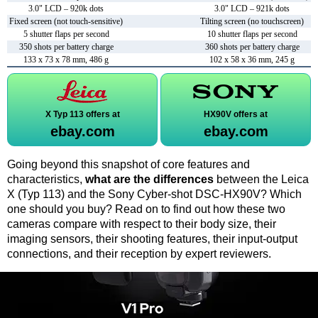
3.0" LCD – 920k dots
3.0" LCD – 921k dots
Fixed screen (not touch-sensitive)
Tilting screen (no touchscreen)
5 shutter flaps per second
10 shutter flaps per second
350 shots per battery charge
360 shots per battery charge
133 x 73 x 78 mm, 486 g
102 x 58 x 36 mm, 245 g
X Typ 113 offers at
HX90V offers at
ebay.com
ebay.com
Going beyond this snapshot of core features and
characteristics,
what are the differences
between the Leica
X (Typ 113) and the Sony Cyber-shot DSC-HX90V? Which
one should you buy? Read on to find out how these two
cameras compare with respect to their body size, their
imaging sensors, their shooting features, their input-output
connections, and their reception by expert reviewers.