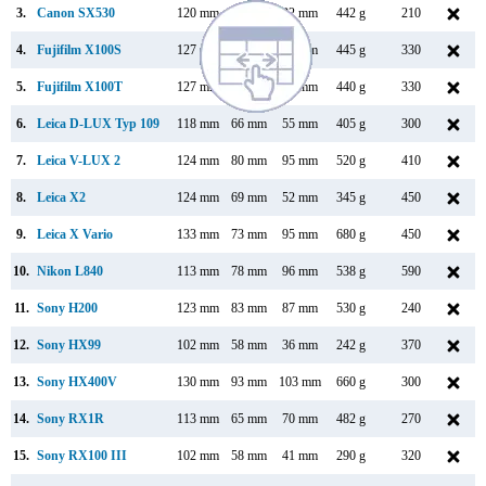
3.
Canon SX530
120 mm
82 mm
92 mm
442 g
210
4.
Fujifilm X100S
127 mm
74 mm
54 mm
445 g
330
5.
Fujifilm X100T
127 mm
74 mm
52 mm
440 g
330
6.
Leica D-LUX Typ 109
118 mm
66 mm
55 mm
405 g
300
7.
Leica V-LUX 2
124 mm
80 mm
95 mm
520 g
410
8.
Leica X2
124 mm
69 mm
52 mm
345 g
450
9.
Leica X Vario
133 mm
73 mm
95 mm
680 g
450
10.
Nikon L840
113 mm
78 mm
96 mm
538 g
590
11.
Sony H200
123 mm
83 mm
87 mm
530 g
240
12.
Sony HX99
102 mm
58 mm
36 mm
242 g
370
13.
Sony HX400V
130 mm
93 mm
103 mm
660 g
300
14.
Sony RX1R
113 mm
65 mm
70 mm
482 g
270
15.
Sony RX100 III
102 mm
58 mm
41 mm
290 g
320