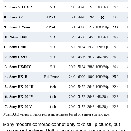
7.
Leica V-LUX 2
1/2.3
14.0
4320
3240
1080/60i
19.4
10
8.
Leica X2
APS-C
16.1
4928
3264
23.2
12
9.
Leica X Vario
APS-C
16.1
4928
3272
1080/30p
23.4
12
10.
Nikon L840
1/2.3
15.9
4608
3456
1080/60i
20.2
11
11.
Sony H200
1/2.3
15.2
5184
2930
720/30p
19.9
11
12.
Sony HX99
1/2.3
18.0
4896
3672
4K/30p
20.6
12
13.
Sony HX400V
1/2.3
20.2
5184
3888
1080/60p
20.1
11
14.
Sony RX1R
Full Frame
24.0
6000
4000
1080/60p
25.0
13
15.
Sony RX100 III
1-inch
20.0
5472
3648
1080/60p
22.4
12
16.
Sony RX100 IV
1-inch
20.0
5472
3648
4K/30p
22.8
12
17.
Sony RX100 V
1-inch
20.0
5472
3648
4K/30p
22.8
12
Note
: DXO values in italics represent estimates based on sensor size and age.
Many modern cameras cannot only take still pictures, but
also
record videos
. Both cameras under consideration are