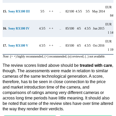
EUR
15.
Sony RX100 III
5/5
+ +
..
82/100
4.5/5
5/5
May 2014
849
EUR
16.
Sony RX100 IV
4.5/5
+ +
..
85/100
4/5
4.5/5
Jun 2015
1 149
EUR
17.
Sony RX100 V
4.5/5
+ +
..
83/100
4/5
4.5/5
Oct 2016
1 199
Note
: (+ +) highly recommended; (+) recommended; (o) reviewed; (..) not available.
The review scores listed above should be
treated with care
,
though. The assessments were made in relation to similar
cameras of the same technological generation. A score,
therefore, has to be seen in close connection to the price
and market introduction time of the camera, and
comparisons of ratings among very different cameras or
across long time periods have little meaning. It should also
be noted that some of the review sites have over time altered
the way they render their verdicts.