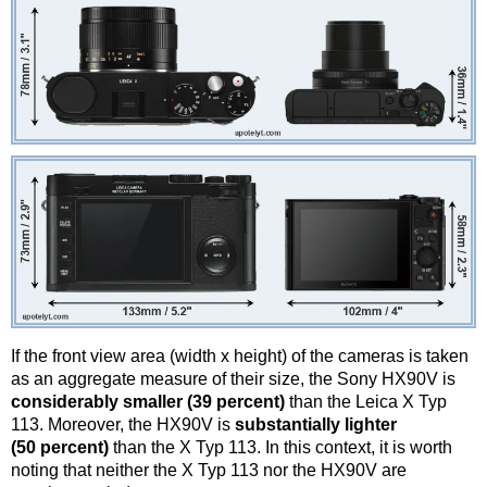
If the front view area (width x height) of the cameras is taken
as an aggregate measure of their size, the Sony HX90V is
considerably smaller (39 percent)
than the Leica X Typ
113. Moreover, the HX90V is
substantially lighter
(50 percent)
than the X Typ 113. In this context, it is worth
noting that neither the X Typ 113 nor the HX90V are