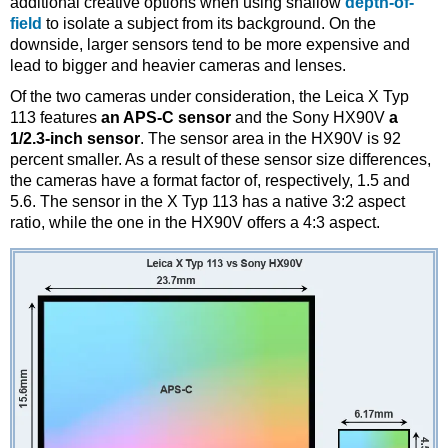
additional creative options when using shallow
depth-of-
field
to isolate a subject from its background. On the
downside, larger sensors tend to be more expensive and
lead to bigger and heavier cameras and lenses.
Of the two cameras under consideration, the Leica X Typ
113 features
an APS-C sensor
and the Sony HX90V
a
1/2.3-inch sensor
. The sensor area in the HX90V is 92
percent smaller. As a result of these sensor size differences,
the cameras have a format factor of, respectively, 1.5 and
5.6. The sensor in the X Typ 113 has a native 3:2 aspect
ratio, while the one in the HX90V offers a 4:3 aspect.