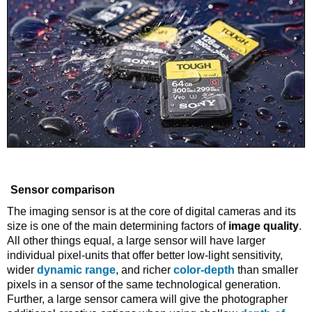
Sensor comparison
The imaging sensor is at the core of digital cameras and its
size is one of the main determining factors of
image quality
.
All other things equal, a large sensor will have larger
individual pixel-units that offer better low-light sensitivity,
wider
dynamic range
, and richer
color-depth
than smaller
pixels in a sensor of the same technological generation.
Further, a large sensor camera will give the photographer