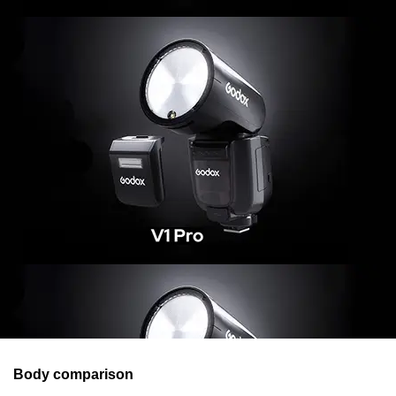
Body comparison