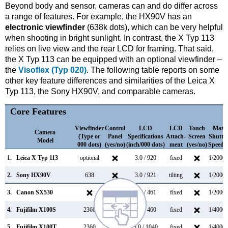
Beyond body and sensor, cameras can and do differ across
a range of features. For example, the HX90V has an
electronic viewfinder
(638k dots), which can be very helpful
when shooting in bright sunlight. In contrast, the X Typ 113
relies on live view and the rear LCD for framing. That said,
the X Typ 113 can be equipped with an optional viewfinder –
the
Visoflex (Typ 020)
. The following table reports on some
other key feature differences and similarities of the Leica X
Typ 113, the Sony HX90V, and comparable cameras.
Core Features
Viewfinder
Control
LCD
LCD
Touch
Max
Camera
(Type or
Panel
Specifications
Attach-
Screen
Shutte
Model
000 dots)
(yes/no)
(inch/000 dots)
ment
(yes/no)
Speed 
1.
Leica X Typ 113
optional
3.0 / 920
fixed
1/2000s
2.
Sony HX90V
638
3.0 / 921
tilting
1/2000s
3.
Canon SX530
3.0 / 461
fixed
1/2000s
4.
Fujifilm X100S
2360
2.8 / 460
fixed
1/4000s
5.
Fujifilm X100T
2360
3.0 / 1040
fixed
1/4000s