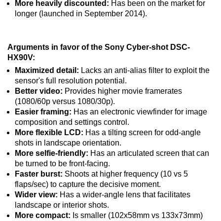
More heavily discounted:
Has been on the market for
longer (launched in September 2014).
Arguments in favor of the Sony Cyber-shot DSC-
HX90V:
Maximized detail:
Lacks an anti-alias filter to exploit the
sensor's full resolution potential.
Better video:
Provides higher movie framerates
(1080/60p versus 1080/30p).
Easier framing:
Has an electronic viewfinder for image
composition and settings control.
More flexible LCD:
Has a tilting screen for odd-angle
shots in landscape orientation.
More selfie-friendly:
Has an articulated screen that can
be turned to be front-facing.
Faster burst:
Shoots at higher frequency (10 vs 5
flaps/sec) to capture the decisive moment.
Wider view:
Has a wider-angle lens that facilitates
landscape or interior shots.
More compact:
Is smaller (102x58mm vs 133x73mm)