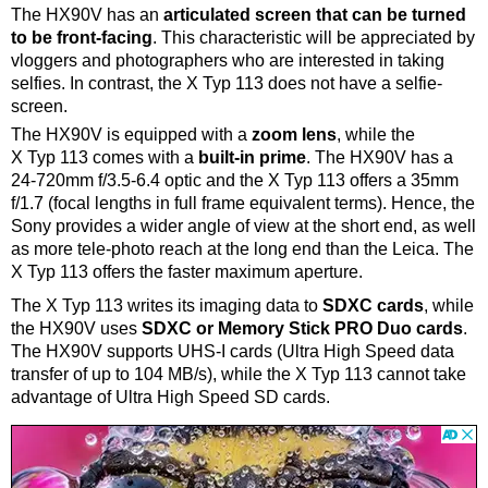
The HX90V has an
articulated screen that can be turned
to be front-facing
. This characteristic will be appreciated by
vloggers and photographers who are interested in taking
selfies. In contrast, the X Typ 113 does not have a selfie-
screen.
The HX90V is equipped with a
zoom lens
, while the
X Typ 113 comes with a
built-in prime
. The HX90V has a
24-720mm f/3.5-6.4 optic and the X Typ 113 offers a 35mm
f/1.7 (focal lengths in full frame equivalent terms). Hence, the
Sony provides a wider angle of view at the short end, as well
as more tele-photo reach at the long end than the Leica. The
X Typ 113 offers the faster maximum aperture.
The X Typ 113 writes its imaging data to
SDXC cards
, while
the HX90V uses
SDXC or Memory Stick PRO Duo cards
.
The HX90V supports UHS-I cards (Ultra High Speed data
transfer of up to 104 MB/s), while the X Typ 113 cannot take
advantage of Ultra High Speed SD cards.