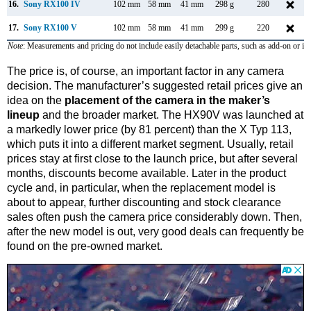
16.
Sony RX100 IV
102 mm
58 mm
41 mm
298 g
280
17.
Sony RX100 V
102 mm
58 mm
41 mm
299 g
220
Note
: Measurements and pricing do not include easily detachable parts, such as add-on or in
The price is, of course, an important factor in any camera
decision. The manufacturer’s suggested retail prices give an
idea on the
placement of the camera in the maker’s
lineup
and the broader market. The HX90V was launched at
a markedly lower price (by 81 percent) than the X Typ 113,
which puts it into a different market segment. Usually, retail
prices stay at first close to the launch price, but after several
months, discounts become available. Later in the product
cycle and, in particular, when the replacement model is
about to appear, further discounting and stock clearance
sales often push the camera price considerably down. Then,
after the new model is out, very good deals can frequently be
found on the pre-owned market.