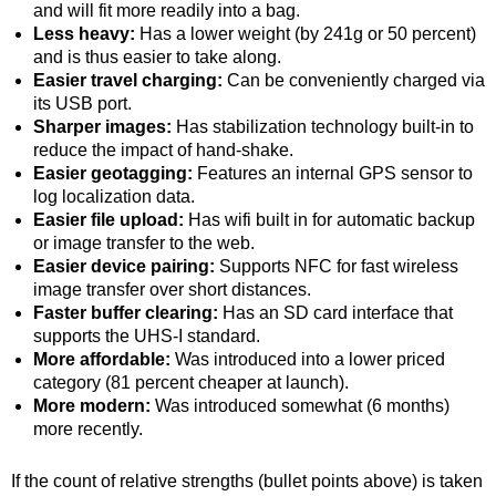
and will fit more readily into a bag.
Less heavy:
Has a lower weight (by 241g or 50 percent)
and is thus easier to take along.
Easier travel charging:
Can be conveniently charged via
its USB port.
Sharper images:
Has stabilization technology built-in to
reduce the impact of hand-shake.
Easier geotagging:
Features an internal GPS sensor to
log localization data.
Easier file upload:
Has wifi built in for automatic backup
or image transfer to the web.
Easier device pairing:
Supports NFC for fast wireless
image transfer over short distances.
Faster buffer clearing:
Has an SD card interface that
supports the UHS-I standard.
More affordable:
Was introduced into a lower priced
category (81 percent cheaper at launch).
More modern:
Was introduced somewhat (6 months)
more recently.
If the count of relative strengths (bullet points above) is taken