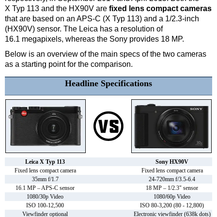
X Typ 113 and the HX90V are
fixed lens compact cameras
that are based on an APS-C (X Typ 113) and a 1/2.3-inch
(HX90V) sensor. The Leica has a resolution of
16.1 megapixels, whereas the Sony provides 18 MP.
Below is an overview of the main specs of the two cameras
as a starting point for the comparison.
Headline Specifications
Leica X Typ 113
Sony HX90V
Fixed lens compact camera
Fixed lens compact camera
35mm f/1.7
24-720mm f/3.5-6.4
16.1 MP – APS-C sensor
18 MP – 1/2.3" sensor
1080/30p Video
1080/60p Video
ISO 100-12,500
ISO 80-3,200 (80 - 12,800)
Viewfinder optional
Electronic viewfinder (638k dots)