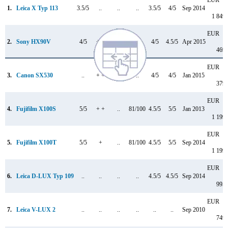
1.
Leica X Typ 113
3.5/5
..
..
..
3.5/5
4/5
Sep 2014
1 849
EUR
2.
Sony HX90V
4/5
+ +
..
..
4/5
4.5/5
Apr 2015
469
EUR
3.
Canon SX530
..
+ +
..
..
4/5
4/5
Jan 2015
379
EUR
4.
Fujifilm X100S
5/5
+ +
..
81/100
4.5/5
5/5
Jan 2013
1 199
EUR
5.
Fujifilm X100T
5/5
+
..
81/100
4.5/5
5/5
Sep 2014
1 199
EUR
6.
Leica D-LUX Typ 109
..
..
..
..
4.5/5
4.5/5
Sep 2014
995
EUR
7.
Leica V-LUX 2
..
..
..
..
..
..
Sep 2010
749