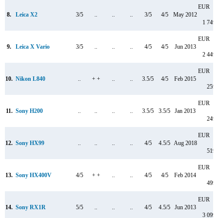
EUR
8.
Leica X2
3/5
..
..
..
3/5
4/5
May 2012
1 749
EUR
9.
Leica X Vario
3/5
..
..
..
4/5
4/5
Jun 2013
2 449
EUR
10.
Nikon L840
..
+ +
..
..
3.5/5
4/5
Feb 2015
259
EUR
11.
Sony H200
..
..
..
..
3.5/5
3.5/5
Jan 2013
249
EUR
12.
Sony HX99
..
..
..
..
4/5
4.5/5
Aug 2018
519
EUR
13.
Sony HX400V
4/5
+ +
..
..
4/5
4/5
Feb 2014
499
EUR
14.
Sony RX1R
5/5
..
..
..
4/5
4.5/5
Jun 2013
3 099