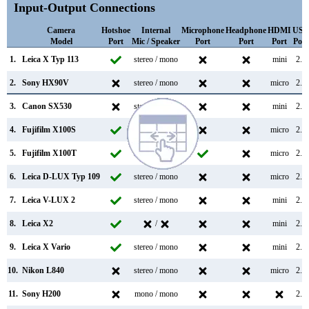
Input-Output Connections
Camera
Hotshoe
Internal
Microphone
Headphone
HDMI
USB
Model
Port
Mic / Speaker
Port
Port
Port
Port
1.
Leica X Typ 113
stereo / mono
mini
2.0
2.
Sony HX90V
stereo / mono
micro
2.0
3.
Canon SX530
stereo / mono
mini
2.0
4.
Fujifilm X100S
stereo / mono
micro
2.0
5.
Fujifilm X100T
stereo / mono
micro
2.0
6.
Leica D-LUX Typ 109
stereo / mono
micro
2.0
7.
Leica V-LUX 2
stereo / mono
mini
2.0
8.
Leica X2
/
mini
2.0
9.
Leica X Vario
stereo / mono
mini
2.0
10.
Nikon L840
stereo / mono
micro
2.0
11.
Sony H200
mono / mono
2.0