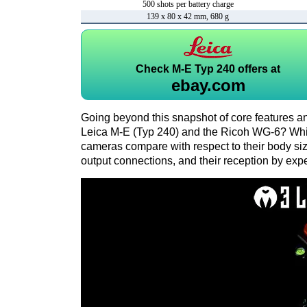
500 shots per battery charge
139 x 80 x 42 mm, 680 g
Check
M-E Typ 240 offers at
ebay.com
Going beyond this snapshot of core features an
Leica M-E (Typ 240) and the Ricoh WG-6? Whi
cameras compare with respect to their body size,
output connections, and their reception by expe