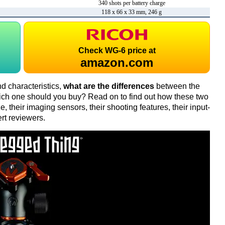
340 shots per battery charge
118 x 66 x 33 mm, 246 g
Check
WG-6 price at
amazon.com
d characteristics,
what are the differences
between the
ch one should you buy? Read on to find out how these two
 their imaging sensors, their shooting features, their input-
rt reviewers.