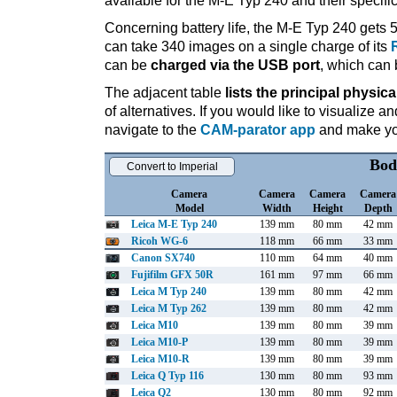
available for the M-E Typ 240 and their specifi
Concerning battery life, the M-E Typ 240 gets 5
can take 340 images on a single charge of its
can be
charged via the USB port
, which can 
The adjacent table
lists the principal physica
of alternatives. If you would like to visualize
navigate to the
CAM-parator app
and make you
Bod
Convert to Imperial
Camera
Camera
Camera
Camera
Model
Width
Height
Depth
Leica M-E Typ 240
139 mm
80 mm
42 mm
Ricoh WG-6
118 mm
66 mm
33 mm
Canon SX740
110 mm
64 mm
40 mm
Fujifilm GFX 50R
161 mm
97 mm
66 mm
Leica M Typ 240
139 mm
80 mm
42 mm
Leica M Typ 262
139 mm
80 mm
42 mm
Leica M10
139 mm
80 mm
39 mm
Leica M10-P
139 mm
80 mm
39 mm
Leica M10-R
139 mm
80 mm
39 mm
Leica Q Typ 116
130 mm
80 mm
93 mm
Leica Q2
130 mm
80 mm
92 mm