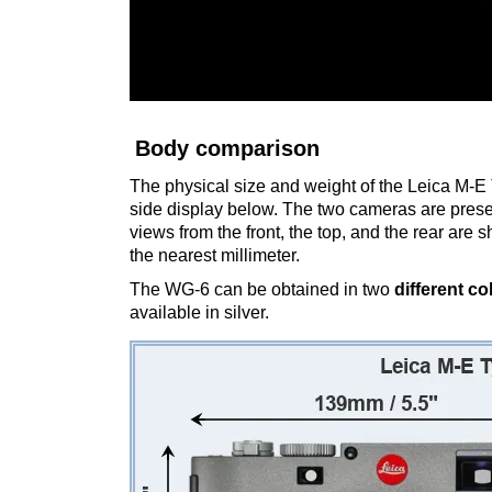
Body comparison
The physical size and weight of the Leica M-E 
side display below. The two cameras are prese
views from the front, the top, and the rear are
the nearest millimeter.
The WG-6 can be obtained in two
different co
available in silver.