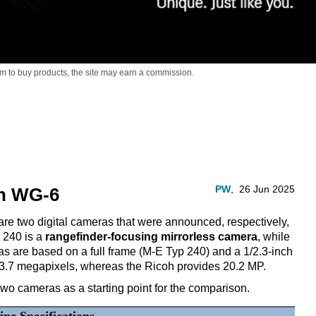
m to buy products,
the site may earn a commission.
PW
,
26 Jun 2025
oh WG-6
e two digital cameras that were announced, respectively,
 240 is a
rangefinder-focusing mirrorless camera
, while
s are based on a full frame (M-E Typ 240) and a 1/2.3-inch
23.7 megapixels, whereas the Ricoh provides 20.2 MP.
two cameras as a starting point for the comparison.