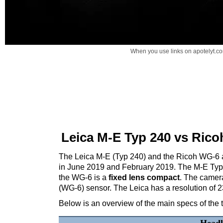
When you use links on apotelyt.co
Leica M-E Typ 240 vs Ric
The Leica M-E (Typ 240) and the Ricoh WG-6 ar
in June 2019 and February 2019. The M-E Typ
the WG-6 is a
fixed lens compact
. The camera
(WG-6) sensor. The Leica has a resolution of 
Below is an overview of the main specs of the 