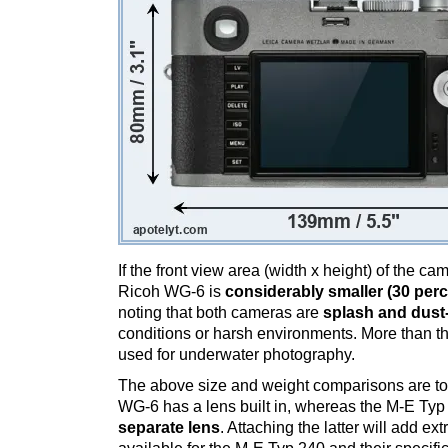
If the front view area (width x height) of the c
Ricoh WG-6 is
considerably smaller (30 perc
noting that both cameras are
splash and dust
conditions or harsh environments. More than t
used for underwater photography.
The above size and weight comparisons are to
WG-6 has a lens built in, whereas the M-E Typ
separate lens
. Attaching the latter will add e