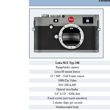
Headl
Leica M-E Typ 240
Rangefinder camera
Leica M mount lenses
23.7 MP – Full Frame sensor
1080/25p Video
ISO 200-6,400
Optical viewfinder
3.0" LCD – 920k dots
Fixed screen (not touch-sensitive)
3 shutter flaps per second
Weathersealed body