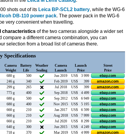
cations in the
Leica M Lens Catalog
.
00 shots out of its
Leica BP-SCL2 battery
, while the WG-6
Ricoh DB-110 power pack
. The power pack in the WG-6
be very convenient when travelling.
l characteristics
of the two cameras alongside a wider set
 and compare a different camera combination, you can
r selection from a broad list of cameras there.
y Specifications
Camera
Battery
Weather
Camera
Launch
Street
Weight
Life
Sealing
Launch
Price
Price
680 g
500
Jun 2019
US$
3 999
ebay.com
246 g
340
Feb 2019
US$
399
amazon.com
299 g
265
Jul 2018
US$
399
amazon.com
775 g
400
Sep 2018
US$
4 499
ebay.com
680 g
500
Sep 2012
US$
6 949
ebay.com
680 g
400
Nov 2015
US$
5 195
ebay.com
660 g
210
Jan 2017
US$
6 599
ebay.com
660 g
210
Aug 2018
US$
7 999
ebay.com
660 g
210
Jul 2020
US$
8 299
ebay.com
640 g
300
Jun 2015
US$
4 249
ebay.com
718 g
370
Mar 2019
US$
4 999
amazon.com