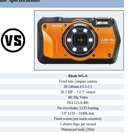
ine Specifications
Ricoh WG-6
Fixed lens compact camera
28-140mm f/3.5-5.5
20.2 MP – 1/2.3" sensor
4K/30p Video
ISO 125-6,400
No viewfinder, LCD framing
3.0" LCD – 1040k dots
Fixed screen (not touch-sensitive)
1 shutter flaps per second
Waterproof body (20m)