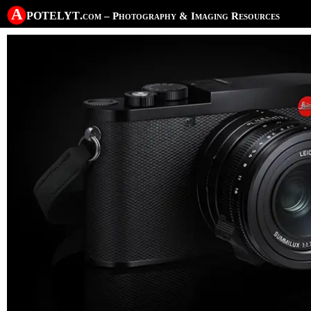
A potelyt
.com
– Photography & Imaging Resources