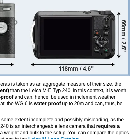
ameras is taken as an aggregate measure of their size, the
ent)
than the Leica M-E Typ 240. In this context, it is worth
-proof
and can, hence, be used in inclement weather
hat, the WG-6 is
water-proof
up to 20m and can, thus, be
 some extent incomplete and possibly misleading, as the
 240 is an interchangeable lens camera that
requires a
xtra weight and bulk to the setup. You can compare the optics