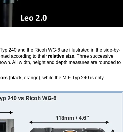
Typ 240 and the Ricoh WG-6 are illustrated in the side-by-
nted according to their
relative size
. Three successive
 shown. All width, height and depth measures are rounded to
lors
(black, orange), while the M-E Typ 240 is only