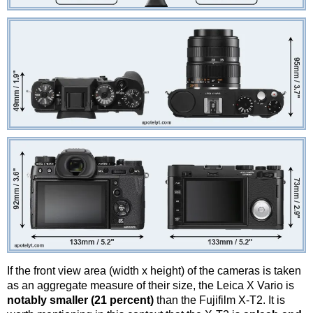
If the front view area (width x height) of the cameras is taken
as an aggregate measure of their size, the Leica X Vario is
notably smaller (21 percent)
than the Fujifilm X-T2. It is