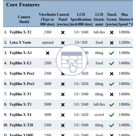
Core Features
Viewfinder
Control
LCD
LCD
Touch
Max
M
Camera
(Type or
Panel
Specifications
Attach-
Screen
Shutter
Sh
Model
000 dots)
(yes/no)
(inch/000 dots)
ment
(yes/no)
Speed *
Fl
1.
Fujifilm X-T2
2360
3.0 / 1040
full-flex
1/8000s
2.
Leica X Vario
optional
3.0 / 920
fixed
1/2000s
3.
Fujifilm X-A3
3.0 / 1040
tilting
1/4000s
4.
Fujifilm X-E3
2360
3.0 / 1040
fixed
1/4000s
5.
Fujifilm X-Pro2
2360
3.0 / 1620
fixed
1/8000s
6.
Fujifilm X-Pro3
3690
3.0 / 1620
tilting
1/8000s
7.
Fujifilm X-T1
2360
3.0 / 1040
tilting
1/4000s
8.
Fujifilm X-T3
3690
3.0 / 1040
full-flex
1/8000s
11
9.
Fujifilm X-T4
3690
3.0 / 1620
swivel
1/8000s
15
10.
Fujifilm X-T20
2360
3.0 / 1040
tilting
1/4000s
11.
Fujifilm X100F
2360
3.0 / 1040
fixed
1/4000s