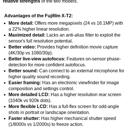
relative strengths
of the two models.
Advantages of the Fujifilm X-T2:
More detail:
Offers more megapixels (24 vs 16.1MP) with
a 22% higher linear resolution.
Maximized detail:
Lacks an anti-alias filter to exploit the
sensor's full resolution potential.
Better video:
Provides higher definition movie capture
(4K/30p vs 1080/30p).
Better live-view autofocus:
Features on-sensor phase-
detection for more confident autofocus.
Better sound:
Can connect to an external microphone for
higher quality sound recording.
Easier framing:
Has an electronic viewfinder for image
composition and settings control.
More detailed LCD:
Has a higher resolution rear screen
(1040k vs 920k dots).
More flexible LCD:
Has a full-flex screen for odd-angle
shots in portrait or landscape orientation.
Faster shutter:
Has higher mechanical shutter speed
(1/8000s vs 1/2000s) to freeze action.