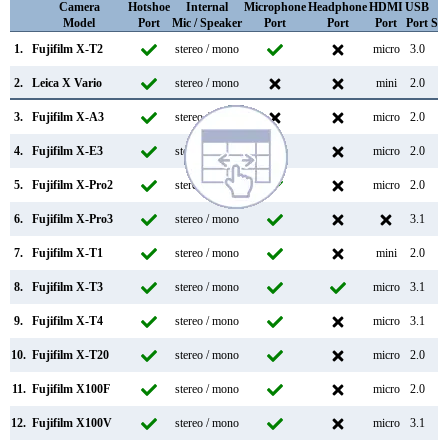
Camera
Hotshoe
Internal
Microphone
Headphone
HDMI
USB
W
Model
Port
Mic / Speaker
Port
Port
Port
Port
Su
1.
Fujifilm X-T2
stereo / mono
micro
3.0
2.
Leica X Vario
stereo / mono
mini
2.0
3.
Fujifilm X-A3
stereo / mono
micro
2.0
4.
Fujifilm X-E3
stereo / mono
micro
2.0
5.
Fujifilm X-Pro2
stereo / mono
micro
2.0
6.
Fujifilm X-Pro3
stereo / mono
3.1
7.
Fujifilm X-T1
stereo / mono
mini
2.0
8.
Fujifilm X-T3
stereo / mono
micro
3.1
9.
Fujifilm X-T4
stereo / mono
micro
3.1
10.
Fujifilm X-T20
stereo / mono
micro
2.0
11.
Fujifilm X100F
stereo / mono
micro
2.0
12.
Fujifilm X100V
stereo / mono
micro
3.1