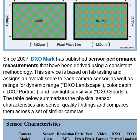
Since 2007,
DXO Mark
has published
sensor performance
measurements
that have been derived using a consistent
methodology. This service is based on lab testing and
assigns an overall score to each camera sensor, as well as
ratings for dynamic range ("DXO Landscape"), color depth
("DXO Portrait"), and low-light sensitivity ("DXO Sports").
The table below summarizes the physical sensor
characteristics and sensor quality findings and compares
them across a set of similar cameras.
Sensor Characteristics
Camera
Sensor
Resolution
Horiz.
Vert.
Video
DXO
DXO
Model
Class
(MP)
Pixels
Pixels
Format
Portrait
Landscape