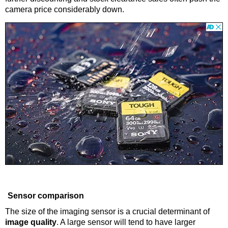
camera price considerably down.
Sensor comparison
The size of the imaging sensor is a crucial determinant of
image quality
. A large sensor will tend to have larger