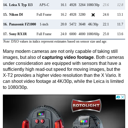
14.
Leica X Typ 113
APS-C
16.1
4928
3264
1080/30p
23.6
12.8
15.
Nikon Df
Full Frame
16.2
4928
3280
24.6
13.1
16.
Panasonic FZ1000
1-inch
20.0
5472
3648
4K/30p
22.1
11.7
17.
Sony RX1R
Full Frame
24.0
6000
4000
1080/60p
25.0
13.6
Note
: DXO values in italics represent estimates based on sensor size and age.
Many modern cameras are not only capable of taking still
images, but also of
capturing video footage
. Both cameras
under consideration are equipped with sensors that have a
sufficiently high read-out speed for moving images, but the
X-T2 provides a higher video resolution than the X Vario. It
can shoot video footage at 4K/30p, while the Leica is limited
to 1080/30p.