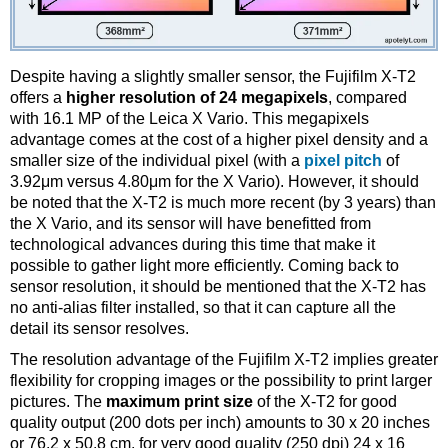
Despite having a slightly smaller sensor, the Fujifilm X-T2
offers a
higher resolution of 24 megapixels
, compared
with 16.1 MP of the Leica X Vario. This megapixels
advantage comes at the cost of a higher pixel density and a
smaller size of the individual pixel (with a
pixel pitch
of
3.92μm versus 4.80μm for the X Vario). However, it should
be noted that the X-T2 is much more recent (by 3 years) than
the X Vario, and its sensor will have benefitted from
technological advances during this time that make it
possible to gather light more efficiently. Coming back to
sensor resolution, it should be mentioned that the X-T2 has
no anti-alias filter installed, so that it can capture all the
detail its sensor resolves.
The resolution advantage of the Fujifilm X-T2 implies greater
flexibility for cropping images or the possibility to print larger
pictures. The
maximum print size
of the X-T2 for good
quality output (200 dots per inch) amounts to 30 x 20 inches
or 76.2 x 50.8 cm, for very good quality (250 dpi) 24 x 16