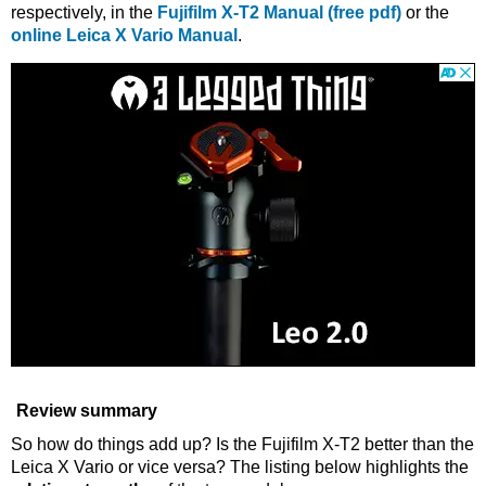
respectively, in the
Fujifilm X-T2 Manual (free pdf)
or the
online Leica X Vario Manual
.
Review summary
So how do things add up? Is the Fujifilm X-T2 better than the
Leica X Vario or vice versa? The listing below highlights the