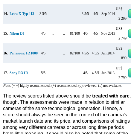
US$
14.
Leica X Typ 113
3.5/5
..
..
..
3.5/5
4/5
Sep 2014
2 299
US$
15.
Nikon Df
4/5
..
..
81/100
4/5
4/5
Nov 2013
2 749
US$
16.
Panasonic FZ1000
4/5
+ +
..
82/100
4.5/5
4.5/5
Jun 2014
899
US$
17.
Sony RX1R
5/5
..
..
..
4/5
4.5/5
Jun 2013
2 799
Note
: (+ +) highly recommended; (+) recommended; (o) reviewed; (..) not available.
The review scores listed above should be
treated with care
,
though. The assessments were made in relation to similar
cameras of the same technological generation. Hence, a
score should always be seen in the context of the camera's
market launch date and its price, and comparisons of ratings
among very different cameras or across long time periods
have little meaning. It should also be noted that some of the