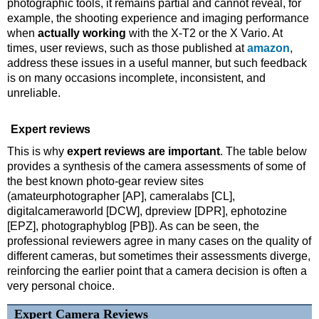
photographic tools, it remains partial and cannot reveal, for
example, the shooting experience and imaging performance
when
actually working
with the X-T2 or the X Vario. At
times, user reviews, such as those published at
amazon
,
address these issues in a useful manner, but such feedback
is on many occasions incomplete, inconsistent, and
unreliable.
Expert reviews
This is why
expert reviews are important
. The table below
provides a synthesis of the camera assessments of some of
the best known photo-gear review sites
(amateurphotographer [AP], cameralabs [CL],
digitalcameraworld [DCW], dpreview [DPR], ephotozine
[EPZ], photographyblog [PB]). As can be seen, the
professional reviewers agree in many cases on the quality of
different cameras, but sometimes their assessments diverge,
reinforcing the earlier point that a camera decision is often a
very personal choice.
Expert Camera Reviews