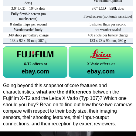
Viewfinder optional
dots)
3.0" LCD – 1040k dots
3.0" LCD – 920k dots
Fully flexible screen (no
Fixed screen (not touch-sensitive)
touchscreen)
8 shutter flaps per second
5 shutter flaps per second
Weathersealed body
not weather sealed
340 shots per battery charge
450 shots per battery charge
133 x 92 x 49 mm, 507 g
133 x 73 x 95 mm, 680 g
X-T2 offers at
X Vario offers at
ebay.com
ebay.com
Going beyond this snapshot of core features and
characteristics,
what are the differences
between the
Fujifilm X-T2 and the Leica X Vario (Typ 107)? Which one
should you buy? Read on to find out how these two cameras
compare with respect to their body size, their imaging
sensors, their shooting features, their input-output
connections, and their reception by expert reviewers.