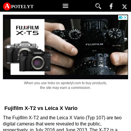
A potelyt
When you use links on apotelyt.com to buy products,
the site may earn a commission.
Fujifilm X-T2 vs Leica X Vario
The Fujifilm X-T2 and the Leica X Vario (Typ 107) are two
digital cameras that were revealed to the public,
respectively, in July 2016 and June 2013. The X-T2 is a