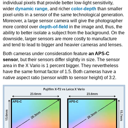
individual pixels that provide better low-light sensitivity,
wider
dynamic range
, and richer
color-depth
than smaller
pixel-units in a sensor of the same technological generation.
Moreover, a large sensor camera will give the photographer
more control over
depth-of-field
in the image and, thus, the
ability to better isolate a subject from the background. On the
downside, larger sensors are more costly to manufacture
and tend to lead to bigger and heavier cameras and lenses.
Both cameras under consideration feature
an APS-C
sensor
, but their sensors differ slightly in size. The sensor
area in the X Vario is 1 percent bigger. They nevertheless
have the same format factor of 1.5. Both cameras have a
native aspect ratio (sensor width to sensor height) of 3:2.