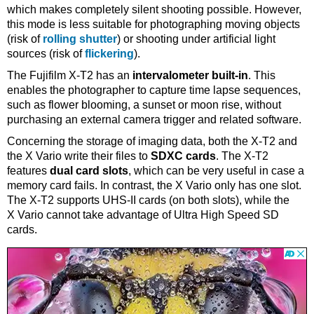
which makes completely silent shooting possible. However,
this mode is less suitable for photographing moving objects
(risk of
rolling shutter
) or shooting under artificial light
sources (risk of
flickering
).
The Fujifilm X-T2 has an
intervalometer built-in
. This
enables the photographer to capture time lapse sequences,
such as flower blooming, a sunset or moon rise, without
purchasing an external camera trigger and related software.
Concerning the storage of imaging data, both the X-T2 and
the X Vario write their files to
SDXC cards
. The X-T2
features
dual card slots
, which can be very useful in case a
memory card fails. In contrast, the X Vario only has one slot.
The X-T2 supports UHS-II cards (on both slots), while the
X Vario cannot take advantage of Ultra High Speed SD
cards.