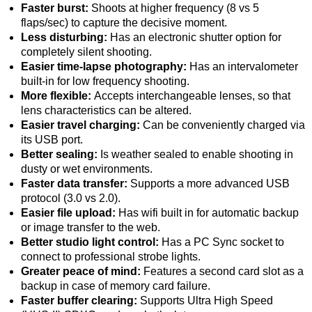
Faster burst:
Shoots at higher frequency (8 vs 5
flaps/sec) to capture the decisive moment.
Less disturbing:
Has an electronic shutter option for
completely silent shooting.
Easier time-lapse photography:
Has an intervalometer
built-in for low frequency shooting.
More flexible:
Accepts interchangeable lenses, so that
lens characteristics can be altered.
Easier travel charging:
Can be conveniently charged via
its USB port.
Better sealing:
Is weather sealed to enable shooting in
dusty or wet environments.
Faster data transfer:
Supports a more advanced USB
protocol (3.0 vs 2.0).
Easier file upload:
Has wifi built in for automatic backup
or image transfer to the web.
Better studio light control:
Has a PC Sync socket to
connect to professional strobe lights.
Greater peace of mind:
Features a second card slot as a
backup in case of memory card failure.
Faster buffer clearing:
Supports Ultra High Speed