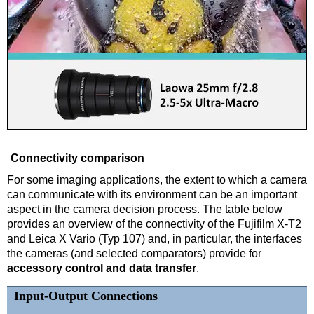
Connectivity comparison
For some imaging applications, the extent to which a camera
can communicate with its environment can be an important
aspect in the camera decision process. The table below
provides an overview of the connectivity of the Fujifilm X-T2
and Leica X Vario (Typ 107) and, in particular, the interfaces
the cameras (and selected comparators) provide for
accessory control and data transfer
.
Input-Output Connections