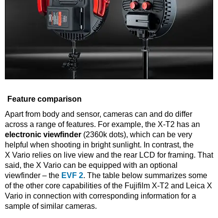
Feature comparison
Apart from body and sensor, cameras can and do differ
across a range of features. For example, the X-T2 has an
electronic viewfinder
(2360k dots), which can be very
helpful when shooting in bright sunlight. In contrast, the
X Vario relies on live view and the rear LCD for framing. That
said, the X Vario can be equipped with an optional
viewfinder – the
EVF 2
. The table below summarizes some
of the other core capabilities of the Fujifilm X-T2 and Leica X
Vario in connection with corresponding information for a
sample of similar cameras.