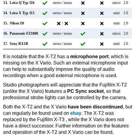
13.
Leica Q Typ 116
stereo / mono
micro
2.0
14.
Leica X Typ 113
stereo / mono
mini
2.0
15.
Nikon Df
/
mini
2.0
16.
Panasonic FZ1000
stereo / mono
micro
2.0
17.
Sony RX1R
stereo / mono
mini
2.0
It is notable that the X-T2 has a
microphone port
, which is
missing on the X Vario. Such an external microphone input
can help to substantially improve the quality of audio
recordings when a good external microphone is used.
Studio photographers will appreciate that the Fujifilm X-T2
(unlike the X Vario) features a
PC Sync socket
, so that
professional strobe lights can be controlled by the camera.
Both the X-T2 and the X Vario
have been discontinued
, but
can regularly be found used on
ebay
. The X-T2 was
replaced by the Fujifilm X-T3 , while the X Vario does not
have a direct successor. Further information on the features
and operation of the X-T2 and X Vario can be found,