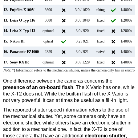
12.
Fujifilm X100V
3690
3.0 / 1620
tilting
1/4000s
11
13.
Leica Q Typ 116
3680
3.0 / 1040
fixed
1/2000s
10
14.
Leica X Typ 113
optional
3.0 / 920
fixed
1/2000s
15.
Nikon Df
optical
3.2 / 921
fixed
1/4000s
16.
Panasonic FZ1000
2359
3.0 / 921
swivel
1/4000s
12
17.
Sony RX1R
optional
3.0 / 1229
fixed
1/4000s
Note
: *) Information refers to the mechanical shutter, unless the camera only has an electroni
One difference between the cameras concerns the
presence of an on-board flash
. The X Vario has one, while
the X-T2 does not. While the built-in flash of the X Vario is
not very powerful, it can at times be useful as a fill-in light.
The reported shutter speed information refers to the use of
the mechanical shutter. Yet, some cameras only have an
electronic shutter, while others have an electronic shutter in
addition to a mechanical one. In fact, the X-T2 is one of
those camera that have an additional
electronic shutter
,