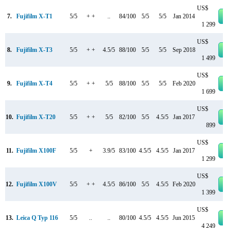
US$
7.
Fujifilm X-T1
5/5
+ +
..
84/100
5/5
5/5
Jan 2014
1 299
US$
8.
Fujifilm X-T3
5/5
+ +
4.5/5
88/100
5/5
5/5
Sep 2018
1 499
US$
9.
Fujifilm X-T4
5/5
+ +
5/5
88/100
5/5
5/5
Feb 2020
1 699
US$
10.
Fujifilm X-T20
5/5
+ +
5/5
82/100
5/5
4.5/5
Jan 2017
899
US$
11.
Fujifilm X100F
5/5
+
3.9/5
83/100
4.5/5
4.5/5
Jan 2017
1 299
US$
12.
Fujifilm X100V
5/5
+ +
4.5/5
86/100
5/5
4.5/5
Feb 2020
1 399
US$
13.
Leica Q Typ 116
5/5
..
..
80/100
4.5/5
4.5/5
Jun 2015
4 249