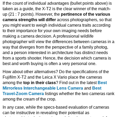
If the count of individual advantages (bullet points above) is
taken as a guide, the X-T2 is the clear winner of the match-
up (21 : 7 points). However, the
pertinence of the various
camera strengths will differ
across photographers, so that
you might want to weigh individual camera traits according
to their importance for your own imaging needs before
making a camera decision. A professional wildlife
photographer will view the differences between cameras in a
way that diverges from the perspective of a family photog,
and a person interested in architecture has distinct needs
from a sports shooter. Hence, the decision which camera is
best and worth buying is often a very personal one.
How about other alternatives? Do the specifications of the
Fujifilm X-T2 and the Leica X Vario place the cameras
among the
top in their class
? Find out in the latest
Best
Mirrorless Interchangeable Lens Camera
and
Best
Travel-Zoom Camera
listings whether the two cameras rank
among the cream of the crop.
In any case, while the specs-based evaluation of cameras
can be instructive in revealing their potential as