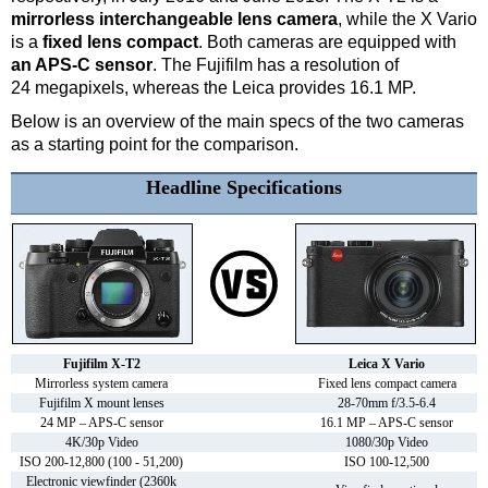
mirrorless interchangeable lens camera
, while the X Vario
is a
fixed lens compact
. Both cameras are equipped with
an APS-C sensor
. The Fujifilm has a resolution of
24 megapixels, whereas the Leica provides 16.1 MP.
Below is an overview of the main specs of the two cameras
as a starting point for the comparison.
Headline Specifications
Fujifilm X-T2
Leica X Vario
Mirrorless system camera
Fixed lens compact camera
Fujifilm X mount lenses
28-70mm f/3.5-6.4
24 MP – APS-C sensor
16.1 MP – APS-C sensor
4K/30p Video
1080/30p Video
ISO 200-12,800 (100 - 51,200)
ISO 100-12,500
Electronic viewfinder (2360k