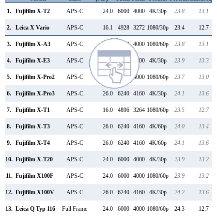
1.
Fujifilm X-T2
APS-C
24.0
6000
4000
4K/30p
23.8
13.1
2.
Leica X Vario
APS-C
16.1
4928
3272
1080/30p
23.4
12.7
3.
Fujifilm X-A3
APS-C
24.0
6000
4000
1080/60p
23.8
13.1
4.
Fujifilm X-E3
APS-C
24.0
6000
4000
4K/30p
23.9
13.3
5.
Fujifilm X-Pro2
APS-C
24.0
6000
4000
1080/60p
23.7
13.0
6.
Fujifilm X-Pro3
APS-C
26.0
6240
4160
4K/30p
24.1
13.6
7.
Fujifilm X-T1
APS-C
16.0
4896
3264
1080/60p
23.5
12.7
8.
Fujifilm X-T3
APS-C
26.0
6240
4160
4K/60p
24.0
13.4
9.
Fujifilm X-T4
APS-C
26.0
6240
4160
4K/60p
24.1
13.6
10.
Fujifilm X-T20
APS-C
24.0
6000
4000
4K/30p
23.9
13.2
11.
Fujifilm X100F
APS-C
24.0
6000
4000
1080/60p
23.9
13.2
12.
Fujifilm X100V
APS-C
26.0
6240
4160
4K/30p
24.2
13.6
13.
Leica Q Typ 116
Full Frame
24.0
6000
4000
1080/60p
24.3
12.7