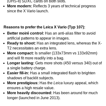
(UHS-II) SDXC cards on both slots.
More modern:
Reflects 3 years of technical progress
since the X Vario launch.
Reasons to prefer the Leica X Vario (Typ 107):
Better moiré control:
Has an anti-alias filter to avoid
artificial patterns to appear in images.
Ready to shoot:
Has an integrated lens, whereas the X-
T2 necessitates an extra lens.
More compact:
Is smaller (133x73mm vs 133x92mm)
and will fit more readily into a bag.
Longer lasting:
Gets more shots (450 versus 340) out of
a single battery charge.
Easier fill-in:
Has a small integrated flash to brighten
shadows of backlit subjects.
More prestigious:
Has the
Leica
luxury appeal, which
ensures a high resale value.
More heavily discounted:
Has been around for much
longer (launched in June 2013).