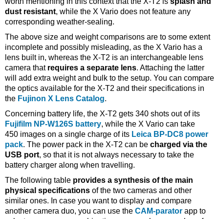
worth mentioning in this context that the X-T2 is
splash and
dust resistant
, while the X Vario does not feature any
corresponding weather-sealing.
The above size and weight comparisons are to some extent
incomplete and possibly misleading, as the X Vario has a
lens built in, whereas the X-T2 is an interchangeable lens
camera that
requires a separate lens
. Attaching the latter
will add extra weight and bulk to the setup. You can compare
the optics available for the X-T2 and their specifications in
the
Fujinon X Lens Catalog
.
Concerning battery life, the X-T2 gets 340 shots out of its
Fujifilm NP-W126S battery
, while the X Vario can take
450 images on a single charge of its
Leica BP-DC8 power
pack
. The power pack in the X-T2 can be
charged via the
USB port
, so that it is not always necessary to take the
battery charger along when travelling.
The following table
provides a synthesis of the main
physical specifications
of the two cameras and other
similar ones. In case you want to display and compare
another camera duo, you can use the
CAM-parator
app to