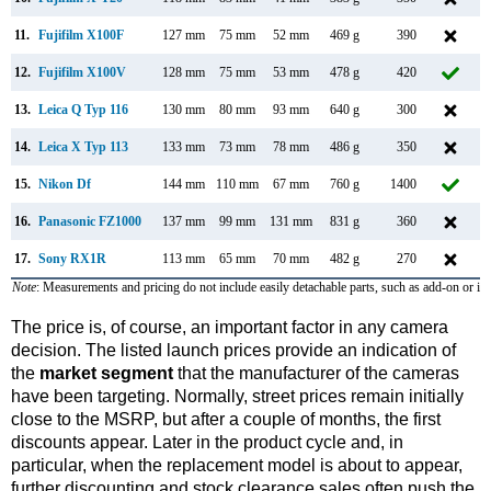
11.
Fujifilm X100F
127 mm
75 mm
52 mm
469 g
390
12.
Fujifilm X100V
128 mm
75 mm
53 mm
478 g
420
F
13.
Leica Q Typ 116
130 mm
80 mm
93 mm
640 g
300
J
14.
Leica X Typ 113
133 mm
73 mm
78 mm
486 g
350
S
15.
Nikon Df
144 mm
110 mm
67 mm
760 g
1400
N
16.
Panasonic FZ1000
137 mm
99 mm
131 mm
831 g
360
J
17.
Sony RX1R
113 mm
65 mm
70 mm
482 g
270
J
Note
: Measurements and pricing do not include easily detachable parts, such as add-on or in
The price is, of course, an important factor in any camera
decision. The listed launch prices provide an indication of
the
market segment
that the manufacturer of the cameras
have been targeting. Normally, street prices remain initially
close to the MSRP, but after a couple of months, the first
discounts appear. Later in the product cycle and, in
particular, when the replacement model is about to appear,
further discounting and stock clearance sales often push the