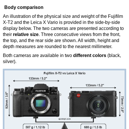
Body comparison
An illustration of the physical size and weight of the Fujifilm
X-T2 and the Leica X Vario is provided in the side-by-side
display below. The two cameras are presented according to
their
relative size
. Three consecutive views from the front,
the top, and the rear side are shown. All width, height and
depth measures are rounded to the nearest millimeter.
Both cameras are available in two
different colors
(black,
silver).