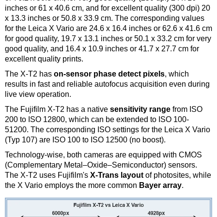
inches or 61 x 40.6 cm, and for excellent quality (300 dpi) 20
x 13.3 inches or 50.8 x 33.9 cm. The corresponding values
for the Leica X Vario are 24.6 x 16.4 inches or 62.6 x 41.6 cm
for good quality, 19.7 x 13.1 inches or 50.1 x 33.2 cm for very
good quality, and 16.4 x 10.9 inches or 41.7 x 27.7 cm for
excellent quality prints.
The X-T2 has
on-sensor phase detect pixels
, which
results in fast and reliable autofocus acquisition even during
live view operation.
The Fujifilm X-T2 has a native
sensitivity range
from ISO
200 to ISO 12800, which can be extended to ISO 100-
51200. The corresponding ISO settings for the Leica X Vario
(Typ 107) are ISO 100 to ISO 12500 (no boost).
Technology-wise, both cameras are equipped with CMOS
(Complementary Metal–Oxide–Semiconductor) sensors.
The X-T2 uses Fujifilm's
X-Trans layout
of photosites, while
the X Vario employs the more common
Bayer array
.